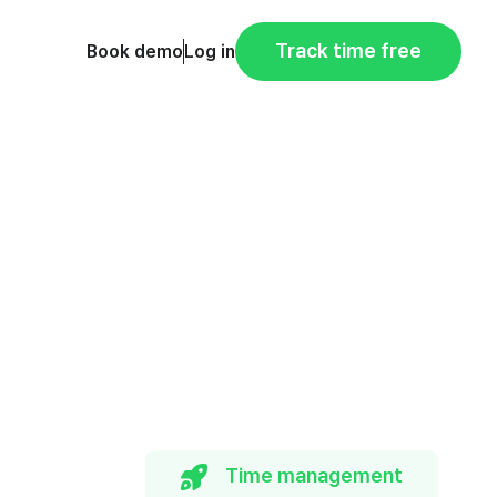
Track time free
Book demo
Log in
Time management