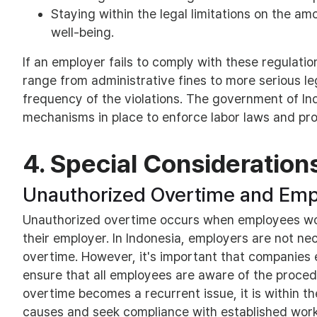
Staying within the legal limitations on the a
well-being.
If an employer fails to comply with these regulati
range from administrative fines to more serious l
frequency of the violations. The government of I
mechanisms in place to enforce labor laws and pro
4. Special Consideration
Unauthorized Overtime and Emp
Unauthorized overtime occurs when employees work
their employer. In Indonesia, employers are not ne
overtime. However, it's important that companies e
ensure that all employees are aware of the proced
overtime becomes a recurrent issue, it is within t
causes and seek compliance with established work