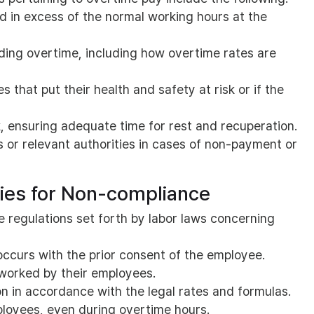
 in excess of the normal working hours at the
ding overtime, including how overtime rates are
 that put their health and safety at risk or if the
k, ensuring adequate time for rest and recuperation.
s or relevant authorities in cases of non-payment or
ties for Non-compliance
e regulations set forth by labor laws concerning
occurs with the prior consent of the employee.
 worked by their employees.
 in accordance with the legal rates and formulas.
loyees, even during overtime hours.