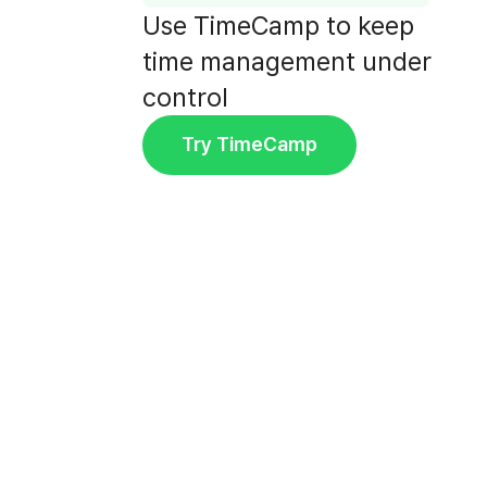
Use TimeCamp to keep
time management under
control
Try TimeCamp