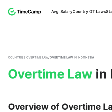
Avg. Salary
Country OT Laws
St
/
COUNTRIES OVERTIME LAW
OVERTIME LAW IN INDONESIA
Overtime Law
in 
Overview of Overtime La