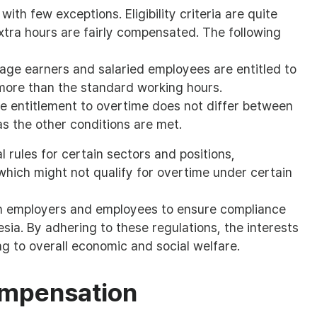
ith few exceptions. Eligibility criteria are quite
xtra hours are fairly compensated. The following
age earners and salaried employees are entitled to
ore than the standard working hours.
 entitlement to overtime does not differ between
s the other conditions are met.
 rules for certain sectors and positions,
 which might not qualify for overtime under certain
oth employers and employees to ensure compliance
sia. By adhering to these regulations, the interests
g to overall economic and social welfare.
ompensation