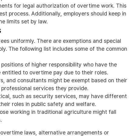
ents for legal authorization of overtime work. This
est process. Additionally, employers should keep in
e limits set by law.
s
yees uniformly. There are exemptions and special
ply. The following list includes some of the common
positions of higher responsibility who have the
entitled to overtime pay due to their roles.
rs, and consultants might be exempt based on their
professional services they provide.
ical, such as security services, may have different
heir roles in public safety and welfare.
e working in traditional agriculture might fall
.
overtime laws, alternative arrangements or