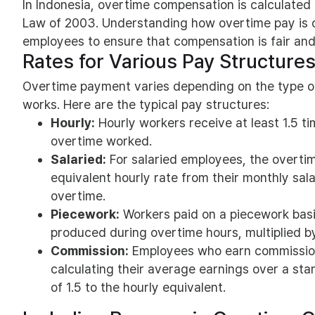
In Indonesia, overtime compensation is calculate
Law of 2003. Understanding how overtime pay is d
employees to ensure that compensation is fair and
Rates for Various Pay Structure
Overtime payment varies depending on the type o
works. Here are the typical pay structures:
Hourly:
Hourly workers receive at least 1.5 ti
overtime worked.
Salaried:
For salaried employees, the overtime
equivalent hourly rate from their monthly salar
overtime.
Piecework:
Workers paid on a piecework basi
produced during overtime hours, multiplied by
Commission:
Employees who earn commissio
calculating their average earnings over a sta
of 1.5 to the hourly equivalent.