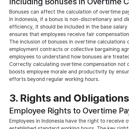
Including Bonuses in Overtime C
Bonuses can affect the calculation of overtime pay
In Indonesia, if a bonus is non-discretionary and d
efficiency, it should be included in the base salary
ensures that employees receive fair compensation
The inclusion of bonuses in overtime calculations 
employment contracts or collective bargaining agr
employees to understand how bonuses are treated 
Correctly calculating overtime compensation not o
boosts employee morale and productivity by ensuri
efforts beyond regular working hours.
3. Rights and Obligations
Employee Rights to Overtime Pa
Employees in Indonesia have the right to receive
established standard working hours. The key rights