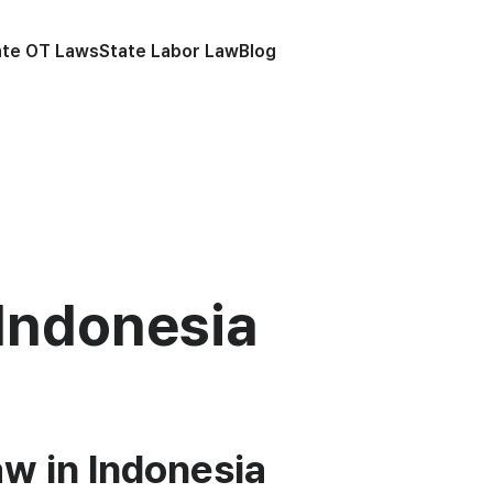
ate OT Laws
State Labor Law
Blog
Indonesia
w in Indonesia