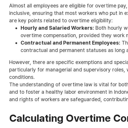
Almost all employees are eligible for overtime pay, w
inclusive, ensuring that most workers who put in e
are key points related to overtime eligibility:
Hourly and Salaried Workers:
Both hourly w
overtime compensation, provided they work m
Contractual and Permanent Employees:
The
contractual and permanent statuses as long a
However, there are specific exemptions and special
particularly for managerial and supervisory roles,
conditions.
The understanding of overtime law is vital for b
and to foster a healthy labor environment in Indone
and rights of workers are safeguarded, contributin
Calculating Overtime C