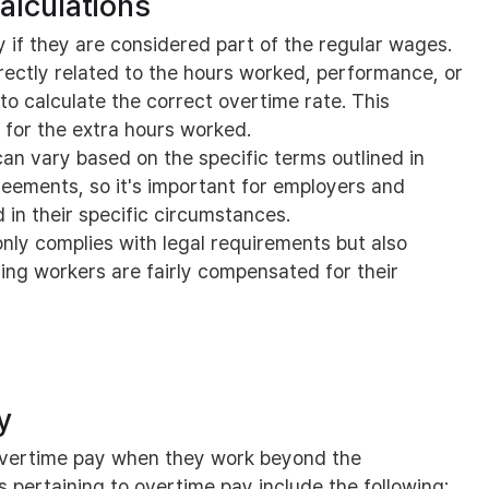
alculations
 if they are considered part of the regular wages.
irectly related to the hours worked, performance, or
 to calculate the correct overtime rate. This
 for the extra hours worked.
can vary based on the specific terms outlined in
eements, so it's important for employers and
in their specific circumstances.
nly complies with legal requirements but also
ng workers are fairly compensated for their
y
 overtime pay when they work beyond the
 pertaining to overtime pay include the following: