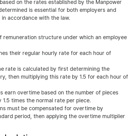
d based on the rates established by the Manpower
etermined is essential for both employers and
 in accordance with the law.
s
f remuneration structure under which an employee
mes their regular hourly rate for each hour of
 rate is calculated by first determining the
y, then multiplying this rate by 1.5 for each hour of
s earn overtime based on the number of pieces
 1.5 times the normal rate per piece.
ns must be compensated for overtime by
ndard period, then applying the overtime multiplier