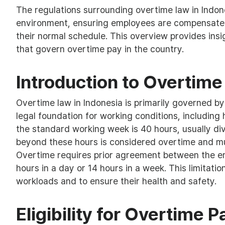
The regulations surrounding overtime law in Indone
environment, ensuring employees are compensated
their normal schedule. This overview provides insig
that govern overtime pay in the country.
Introduction to Overtime
Overtime law in Indonesia is primarily governed 
legal foundation for working conditions, including
the standard working week is 40 hours, usually di
beyond these hours is considered overtime and m
Overtime requires prior agreement between the e
hours in a day or 14 hours in a week. This limitati
workloads and to ensure their health and safety.
Eligibility for Overtime P