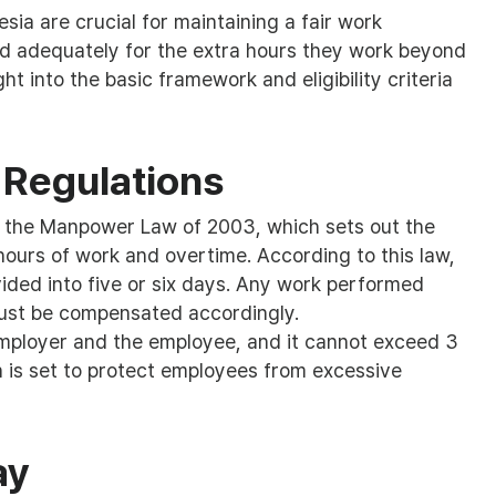
sia are crucial for maintaining a fair work
 adequately for the extra hours they work beyond
ht into the basic framework and eligibility criteria
 Regulations
by the Manpower Law of 2003, which sets out the
 hours of work and overtime. According to this law,
vided into five or six days. Any work performed
ust be compensated accordingly.
mployer and the employee, and it cannot exceed 3
on is set to protect employees from excessive
ay