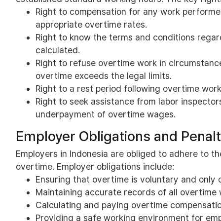
Right to compensation for any work performed
appropriate overtime rates.
Right to know the terms and conditions regar
calculated.
Right to refuse overtime work in circumstances
overtime exceeds the legal limits.
Right to a rest period following overtime wor
Right to seek assistance from labor inspector
underpayment of overtime wages.
Employer Obligations and Penal
Employers in Indonesia are obliged to adhere to th
overtime. Employer obligations include:
Ensuring that overtime is voluntary and only 
Maintaining accurate records of all overtime
Calculating and paying overtime compensation
Providing a safe working environment for emp