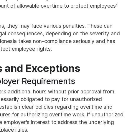
mount of allowable overtime to protect employees'
ons, they may face various penalties. These can
egal consequences, depending on the severity and
ndonesia takes non-compliance seriously and has
tect employee rights.
s and Exceptions
loyer Requirements
 additional hours without prior approval from
cessarily obligated to pay for unauthorized
stablish clear policies regarding overtime and
ures for authorizing overtime work. If unauthorized
he employer’s interest to address the underlying
place rules.