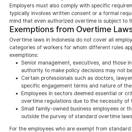
Employers must also comply with specific requirem
typically involves written consent or a formal requ
mind that even authorized overtime is subject to th
Exemptions from Overtime Law
Overtime laws in Indonesia do not cover all emplo
categories of workers for whom different rules ap
exemptions:
Senior management, executives, and those in 
authority to make policy decisions may not be 
Certain professionals such as doctors, lawye
specific engagement terms and nature of the 
Employees in sectors deemed essential or crit
overtime regulations due to the necessity of t
Small family-owned business employees or thos
outside the purvey of standard overtime laws
For the employees who are exempt from standard 