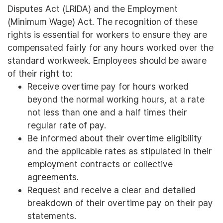
Disputes Act (LRIDA) and the Employment
(Minimum Wage) Act. The recognition of these
rights is essential for workers to ensure they are
compensated fairly for any hours worked over the
standard workweek. Employees should be aware
of their right to:
Receive overtime pay for hours worked
beyond the normal working hours, at a rate
not less than one and a half times their
regular rate of pay.
Be informed about their overtime eligibility
and the applicable rates as stipulated in their
employment contracts or collective
agreements.
Request and receive a clear and detailed
breakdown of their overtime pay on their pay
statements.