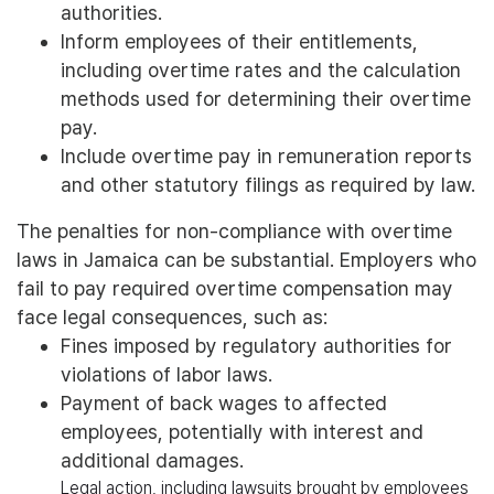
authorities.
Inform employees of their entitlements,
including overtime rates and the calculation
methods used for determining their overtime
pay.
Include overtime pay in remuneration reports
and other statutory filings as required by law.
The penalties for non-compliance with overtime
laws in Jamaica can be substantial. Employers who
fail to pay required overtime compensation may
face legal consequences, such as:
Fines imposed by regulatory authorities for
violations of labor laws.
Payment of back wages to affected
employees, potentially with interest and
additional damages.
Legal action, including lawsuits brought by employees