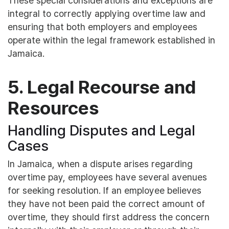
These special considerations and exceptions are
integral to correctly applying overtime law and
ensuring that both employers and employees
operate within the legal framework established in
Jamaica.
5. Legal Recourse and
Resources
Handling Disputes and Legal
Cases
In Jamaica, when a dispute arises regarding
overtime pay, employees have several avenues
for seeking resolution. If an employee believes
they have not been paid the correct amount of
overtime, they should first address the concern