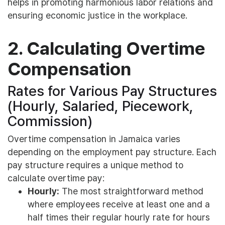
helps in promoting harmonious labor relations and
ensuring economic justice in the workplace.
2. Calculating Overtime
Compensation
Rates for Various Pay Structures
(Hourly, Salaried, Piecework,
Commission)
Overtime compensation in Jamaica varies
depending on the employment pay structure. Each
pay structure requires a unique method to
calculate overtime pay:
Hourly:
The most straightforward method
where employees receive at least one and a
half times their regular hourly rate for hours