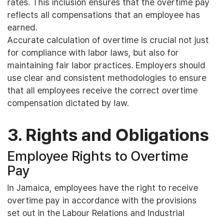
rates. This inclusion ensures that the overtime pay
reflects all compensations that an employee has
earned.
Accurate calculation of overtime is crucial not just
for compliance with labor laws, but also for
maintaining fair labor practices. Employers should
use clear and consistent methodologies to ensure
that all employees receive the correct overtime
compensation dictated by law.
3. Rights and Obligations
Employee Rights to Overtime
Pay
In Jamaica, employees have the right to receive
overtime pay in accordance with the provisions
set out in the Labour Relations and Industrial