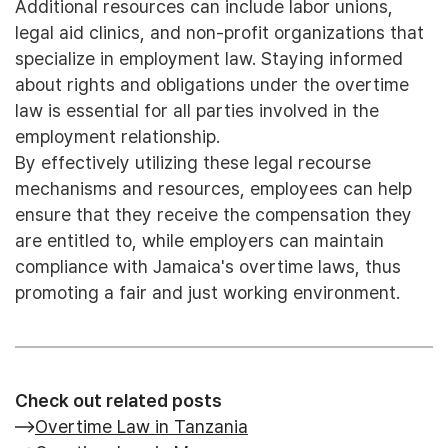
Additional resources can include labor unions,
legal aid clinics, and non-profit organizations that
specialize in employment law. Staying informed
about rights and obligations under the overtime
law is essential for all parties involved in the
employment relationship.
By effectively utilizing these legal recourse
mechanisms and resources, employees can help
ensure that they receive the compensation they
are entitled to, while employers can maintain
compliance with Jamaica's overtime laws, thus
promoting a fair and just working environment.
Check out related posts
Overtime Law in Tanzania