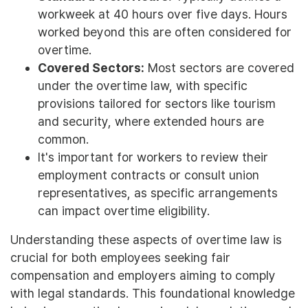
workweek at 40 hours over five days. Hours
worked beyond this are often considered for
overtime.
Covered Sectors:
Most sectors are covered
under the overtime law, with specific
provisions tailored for sectors like tourism
and security, where extended hours are
common.
It's important for workers to review their
employment contracts or consult union
representatives, as specific arrangements
can impact overtime eligibility.
Understanding these aspects of overtime law is
crucial for both employees seeking fair
compensation and employers aiming to comply
with legal standards. This foundational knowledge