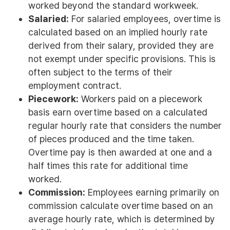
worked beyond the standard workweek.
Salaried:
For salaried employees, overtime is
calculated based on an implied hourly rate
derived from their salary, provided they are
not exempt under specific provisions. This is
often subject to the terms of their
employment contract.
Piecework:
Workers paid on a piecework
basis earn overtime based on a calculated
regular hourly rate that considers the number
of pieces produced and the time taken.
Overtime pay is then awarded at one and a
half times this rate for additional time
worked.
Commission:
Employees earning primarily on
commission calculate overtime based on an
average hourly rate, which is determined by