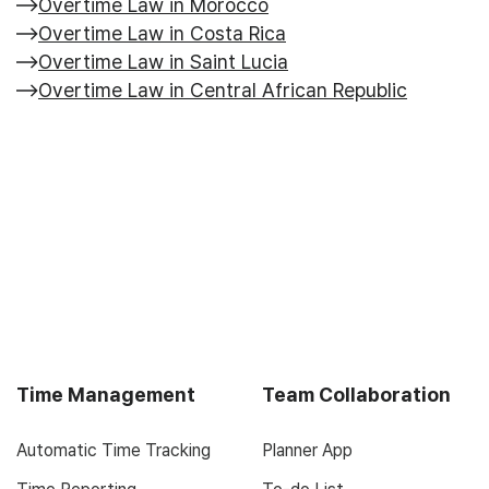
Overtime Law in Morocco
Overtime Law in Costa Rica
Overtime Law in Saint Lucia
Overtime Law in Central African Republic
Time Management
Team Collaboration
Automatic Time Tracking
Planner App