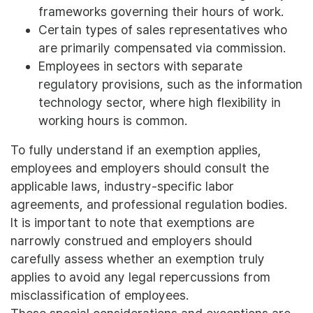
frameworks governing their hours of work.
Certain types of sales representatives who
are primarily compensated via commission.
Employees in sectors with separate
regulatory provisions, such as the information
technology sector, where high flexibility in
working hours is common.
To fully understand if an exemption applies,
employees and employers should consult the
applicable laws, industry-specific labor
agreements, and professional regulation bodies.
It is important to note that exemptions are
narrowly construed and employers should
carefully assess whether an exemption truly
applies to avoid any legal repercussions from
misclassification of employees.