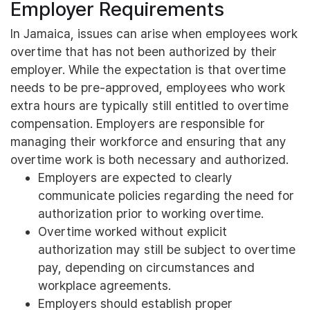
Employer Requirements
In Jamaica, issues can arise when employees work
overtime that has not been authorized by their
employer. While the expectation is that overtime
needs to be pre-approved, employees who work
extra hours are typically still entitled to overtime
compensation. Employers are responsible for
managing their workforce and ensuring that any
overtime work is both necessary and authorized.
Employers are expected to clearly
communicate policies regarding the need for
authorization prior to working overtime.
Overtime worked without explicit
authorization may still be subject to overtime
pay, depending on circumstances and
workplace agreements.
Employers should establish proper