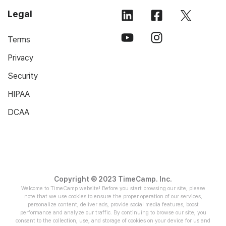
Legal
Terms
Privacy
Security
HIPAA
DCAA
Copyright © 2023 TimeCamp. Inc.
Welcome to TimeCamp website! Before you start browsing our site, please
note that we use cookies to ensure the proper operation of our services,
personalize content, deliver ads, provide social media features, boost
performance and analyze our traffic. By continuing to browse our site, you
consent to the collection, use, and storage of cookies on your device for us and