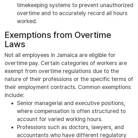
timekeeping systems to prevent unauthorized
overtime and to accurately record all hours
worked.
Exemptions from Overtime
Laws
Not all employees in Jamaica are eligible for
overtime pay. Certain categories of workers are
exempt from overtime regulations due to the
nature of their professions or the specific terms of
their employment contracts. Common exemptions
include:
Senior managerial and executive positions,
where compensation is often structured to
account for varied working hours.
Professions such as doctors, lawyers, and
accountants who have different regulatory