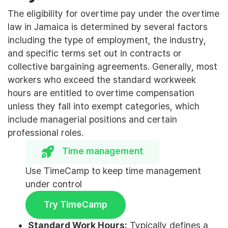
The eligibility for overtime pay under the overtime
law in Jamaica is determined by several factors
including the type of employment, the industry,
and specific terms set out in contracts or
collective bargaining agreements. Generally, most
workers who exceed the standard workweek
hours are entitled to overtime compensation
unless they fall into exempt categories, which
include managerial positions and certain
professional roles.
Time management
Use TimeCamp to keep time management
under control
Try TimeCamp
Standard Work Hours:
Typically defines a