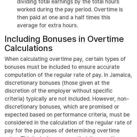
dividing total earnings by the total hours
worked during the pay period. Overtime is
then paid at one and a half times this
average for extra hours.
Including Bonuses in Overtime
Calculations
When calculating overtime pay, certain types of
bonuses must be included to ensure accurate
computation of the regular rate of pay. In Jamaica,
discretionary bonuses (those given at the
discretion of the employer without specific
criteria) typically are not included. However, non-
discretionary bonuses, which are promised or
expected based on performance criteria, must be
considered in the calculation of the regular rate of
pay for the purposes of determining overtime