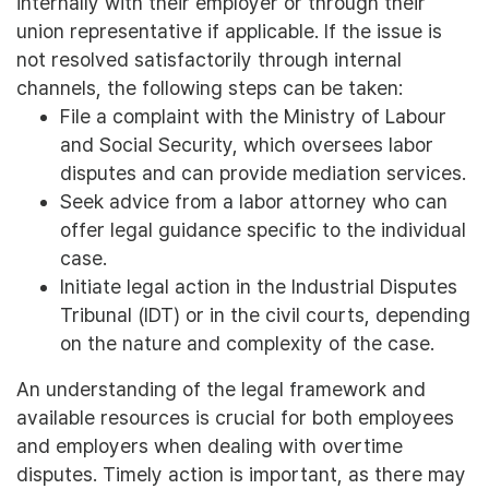
internally with their employer or through their
union representative if applicable. If the issue is
not resolved satisfactorily through internal
channels, the following steps can be taken:
File a complaint with the Ministry of Labour
and Social Security, which oversees labor
disputes and can provide mediation services.
Seek advice from a labor attorney who can
offer legal guidance specific to the individual
case.
Initiate legal action in the Industrial Disputes
Tribunal (IDT) or in the civil courts, depending
on the nature and complexity of the case.
An understanding of the legal framework and
available resources is crucial for both employees
and employers when dealing with overtime
disputes. Timely action is important, as there may