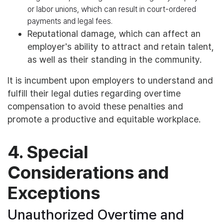
or labor unions, which can result in court-ordered
payments and legal fees.
Reputational damage, which can affect an
employer's ability to attract and retain talent,
as well as their standing in the community.
It is incumbent upon employers to understand and
fulfill their legal duties regarding overtime
compensation to avoid these penalties and
promote a productive and equitable workplace.
4. Special
Considerations and
Exceptions
Unauthorized Overtime and