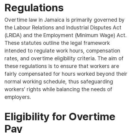
Regulations
Overtime law in Jamaica is primarily governed by
the Labour Relations and Industrial Disputes Act
(LRIDA) and the Employment (Minimum Wage) Act.
These statutes outline the legal framework
intended to regulate work hours, compensation
rates, and overtime eligibility criteria. The aim of
these regulations is to ensure that workers are
fairly compensated for hours worked beyond their
normal working schedule, thus safeguarding
workers' rights while balancing the needs of
employers.
Eligibility for Overtime
Pay