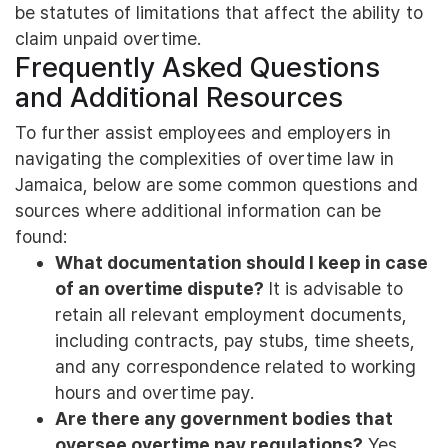
be statutes of limitations that affect the ability to
claim unpaid overtime.
Frequently Asked Questions
and Additional Resources
To further assist employees and employers in
navigating the complexities of overtime law in
Jamaica, below are some common questions and
sources where additional information can be
found:
What documentation should I keep in case
of an overtime dispute?
It is advisable to
retain all relevant employment documents,
including contracts, pay stubs, time sheets,
and any correspondence related to working
hours and overtime pay.
Are there any government bodies that
oversee overtime pay regulations?
Yes,