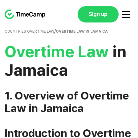
Sign up
/
COUNTRIES OVERTIME LAW
OVERTIME LAW IN JAMAICA
Overtime Law
in
Jamaica
1. Overview of Overtime
Law in Jamaica
Introduction to Overtime