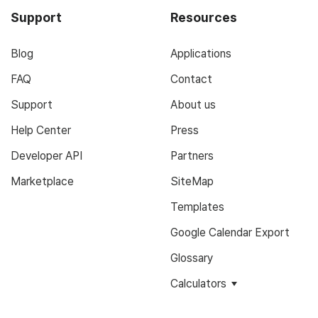
Support
Resources
Blog
Applications
FAQ
Contact
Support
About us
Help Center
Press
Developer API
Partners
Marketplace
SiteMap
Templates
Google Calendar Export
Glossary
Calculators