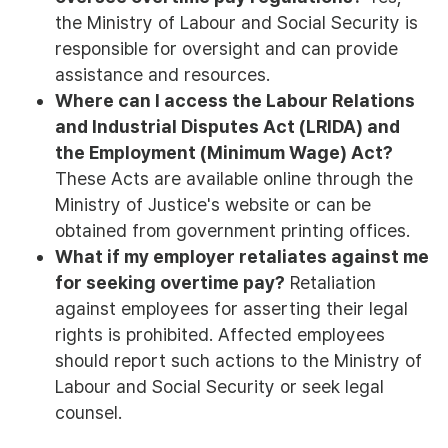
the Ministry of Labour and Social Security is
responsible for oversight and can provide
assistance and resources.
Where can I access the Labour Relations
and Industrial Disputes Act (LRIDA) and
the Employment (Minimum Wage) Act?
These Acts are available online through the
Ministry of Justice's website or can be
obtained from government printing offices.
What if my employer retaliates against me
for seeking overtime pay?
Retaliation
against employees for asserting their legal
rights is prohibited. Affected employees
should report such actions to the Ministry of
Labour and Social Security or seek legal
counsel.