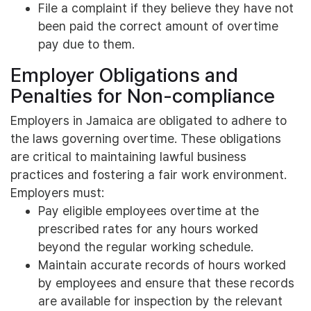
File a complaint if they believe they have not
been paid the correct amount of overtime
pay due to them.
Employer Obligations and
Penalties for Non-compliance
Employers in Jamaica are obligated to adhere to
the laws governing overtime. These obligations
are critical to maintaining lawful business
practices and fostering a fair work environment.
Employers must:
Pay eligible employees overtime at the
prescribed rates for any hours worked
beyond the regular working schedule.
Maintain accurate records of hours worked
by employees and ensure that these records
are available for inspection by the relevant