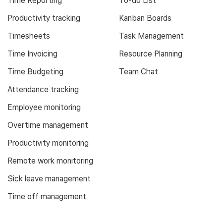
Time Reporting
To-do List
Productivity tracking
Kanban Boards
Timesheets
Task Management
Time Invoicing
Resource Planning
Time Budgeting
Team Chat
Attendance tracking
Employee monitoring
Overtime management
Productivity monitoring
Remote work monitoring
Sick leave management
Time off management