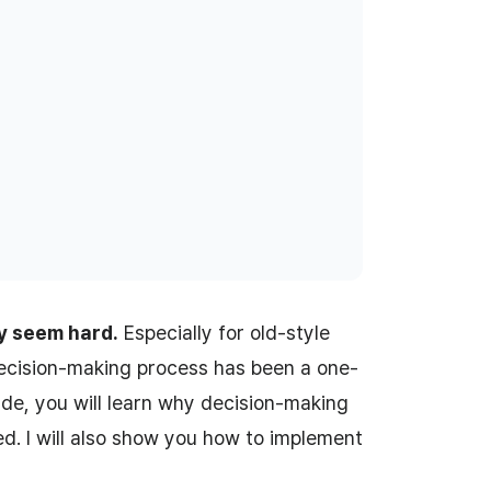
y seem hard.
Especially for old-style
decision-making process has been a one-
uide, you will learn why decision-making
d. I will also show you how to implement