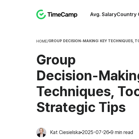
Avg. Salary
Country 
GROUP DECISION‑MAKING: KEY TECHNIQUES, T
HOME
/
Group
Decision‑Makin
Techniques, Too
Strategic Tips
Kat Ciesielska
2025-07-26
9
min read