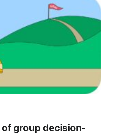
 of group decision-