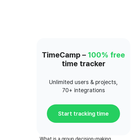
TimeCamp –
100% free
time tracker
Unlimited users & projects,
70+ integrations
Start tracking time
What is a group decision-making