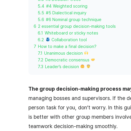
5.4
#4 Weighted scoring
5.5
#5 Dialectical inquiry
5.6
#6 Nominal group technique
6
2 essential group decision-making tools
6.1
Whiteboard or sticky notes
6.2
Collaboration tool
7
How to make a final decision?
7.1
Unanimous decision
7.2
Democratic consensus
7.3
Leader’s decision
The group decision-making process ma
managing bosses and supervisors. If the 
person task for you, don’t worry. In this g
is better with other group members involve
teamwork decision-making smoothly.