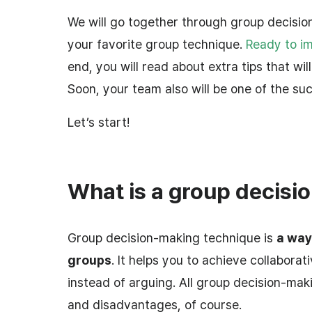
We will go together through group decision
your favorite group technique.
Ready to i
end, you will read about extra tips that wil
Soon, your team also will be one of the su
Let’s start!
What is a group decisi
Group decision-making technique is
a way
groups
. It helps you to achieve collabora
instead of arguing. All group decision-ma
and disadvantages, of course.