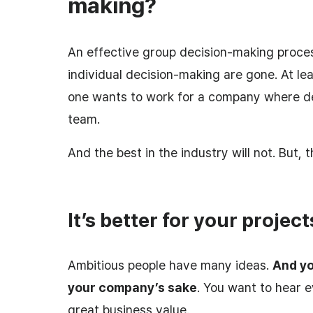
making?
An effective group decision-making process
individual decision-making are gone. At le
one wants to work for a company where de
team.
And the best in the industry will not. But, t
It’s better for your project
Ambitious people have many ideas.
And yo
your company’s sake
. You want to hear e
great business value.