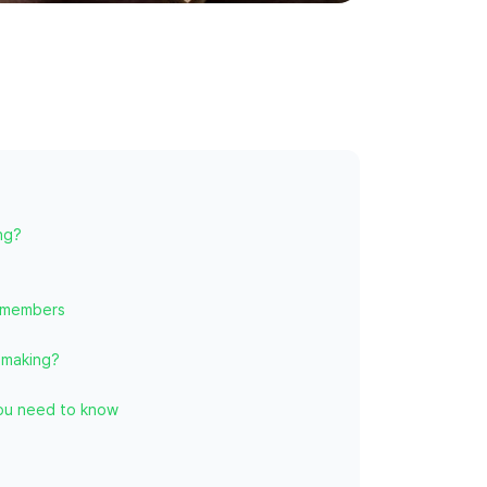
ng?
 members
-making?
you need to know