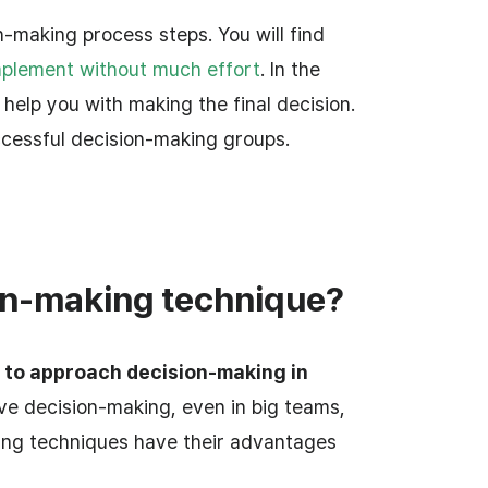
-making process steps. You will find
mplement without much effort
. In the
l help you with making the final decision.
ccessful decision-making groups.
on-making technique?
 to approach decision-making in
tive decision-making, even in big teams,
king techniques have their advantages