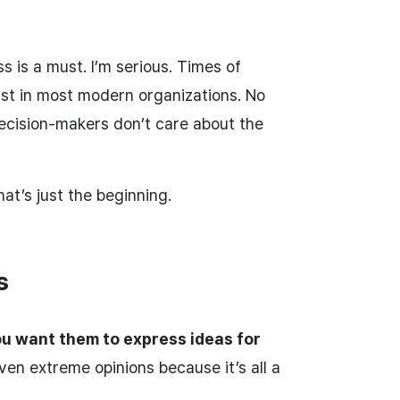
 is a must. I’m serious. Times of
ast in most modern organizations. No
cision-makers don’t care about the
hat’s just the beginning.
s
u want them to express ideas for
ven extreme opinions because it’s all a