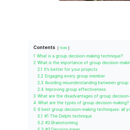
Contents
hide
1
What is a group decision-making technique?
2
What is the importance of group decision-maki
2.1
It’s better for your projects
2.2
Engaging every group member
2.3
Avoiding misunderstanding between group
2.4
Improving group effectiveness
3
What are the disadvantages of group decision
4
What are the types of group decision-making?
5
6 best group decision-making techniques: all 
5.1
#1 The Delphi technique
5.2
#2 Brainstorming
5.3
#3 Decision-trees