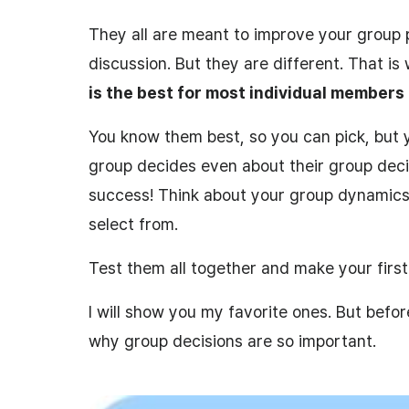
They all are meant to improve your group
discussion. But they are different. That i
is the best for most individual members
You know them best, so you can pick, but
group decides even about their group deci
success! Think about your group dynamics
select from.
Test them all together and make your first 
I will show you my favorite ones. But befor
why group decisions are so important.