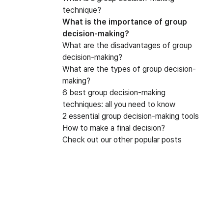
technique?
What is the importance of group
decision-making?
What are the disadvantages of group
decision-making?
What are the types of group decision-
making?
6 best group decision-making
techniques: all you need to know
2 essential group decision-making tools
How to make a final decision?
Check out our other popular posts