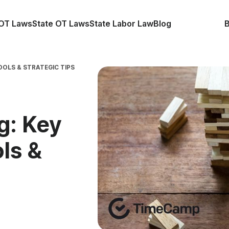
OT Laws
State OT Laws
State Labor Law
Blog
OOLS & STRATEGIC TIPS
g: Key
ls &