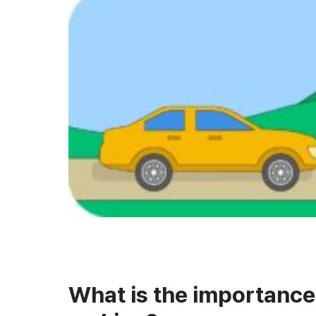
What is the importance