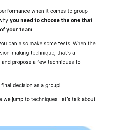
 performance when it comes to group
s why
you need to choose the one that
 of your team
.
 you can also make some tests. When the
sion-making technique, that’s a
 and propose a few techniques to
final decision as a group!
e we jump to techniques, let’s talk about