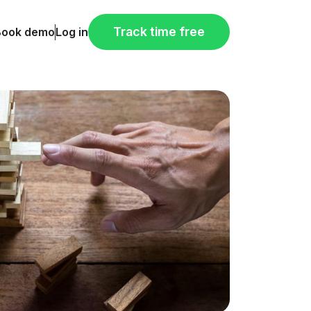
Track time free
Book demo
Log in