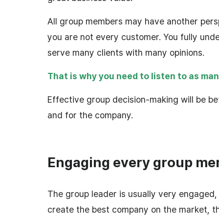
All group members may have another pers
you are not every customer. You fully unde
serve many clients with many opinions.
That is why you need to listen to as man
Effective group decision-making will be bet
and for the company.
Engaging every group m
The group leader is usually very engaged, 
create the best company on the market, t