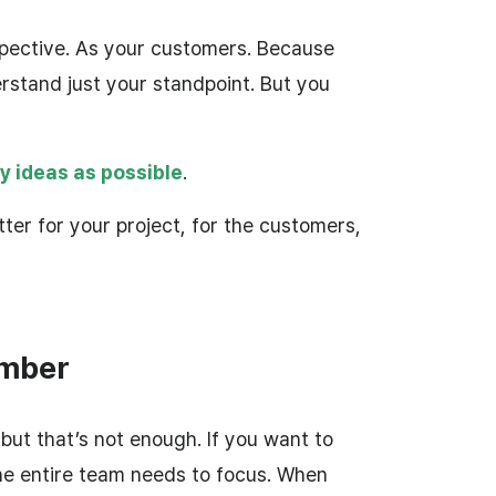
pective. As your customers. Because
rstand just your standpoint. But you
y ideas as possible
.
ter for your project, for the customers,
ember
but that’s not enough. If you want to
he entire team needs to focus. When