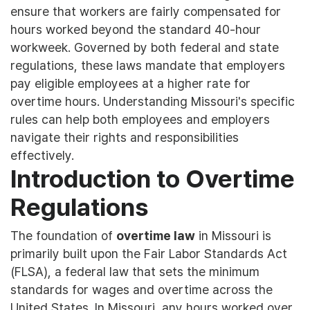
ensure that workers are fairly compensated for
hours worked beyond the standard 40-hour
workweek. Governed by both federal and state
regulations, these laws mandate that employers
pay eligible employees at a higher rate for
overtime hours. Understanding Missouri's specific
rules can help both employees and employers
navigate their rights and responsibilities
effectively.
Introduction to Overtime
Regulations
The foundation of
overtime law
in Missouri is
primarily built upon the Fair Labor Standards Act
(FLSA), a federal law that sets the minimum
standards for wages and overtime across the
United States. In Missouri, any hours worked over