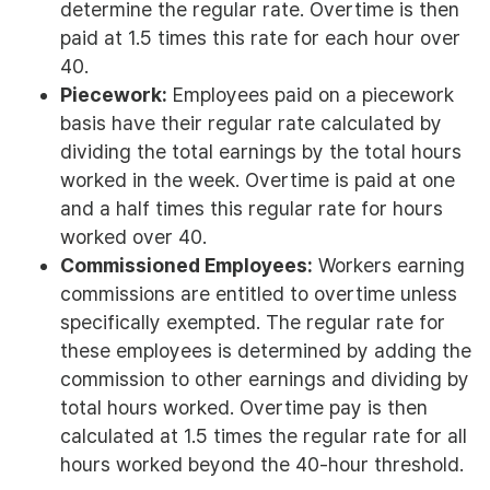
determine the regular rate. Overtime is then
paid at 1.5 times this rate for each hour over
40.
Piecework:
Employees paid on a piecework
basis have their regular rate calculated by
dividing the total earnings by the total hours
worked in the week. Overtime is paid at one
and a half times this regular rate for hours
worked over 40.
Commissioned Employees:
Workers earning
commissions are entitled to overtime unless
specifically exempted. The regular rate for
these employees is determined by adding the
commission to other earnings and dividing by
total hours worked. Overtime pay is then
calculated at 1.5 times the regular rate for all
hours worked beyond the 40-hour threshold.