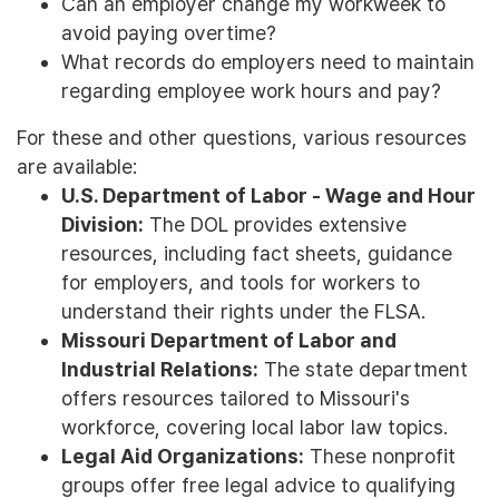
Can an employer change my workweek to
avoid paying overtime?
What records do employers need to maintain
regarding employee work hours and pay?
For these and other questions, various resources
are available:
U.S. Department of Labor - Wage and Hour
Division:
The DOL provides extensive
resources, including fact sheets, guidance
for employers, and tools for workers to
understand their rights under the FLSA.
Missouri Department of Labor and
Industrial Relations:
The state department
offers resources tailored to Missouri's
workforce, covering local labor law topics.
Legal Aid Organizations:
These nonprofit
groups offer free legal advice to qualifying