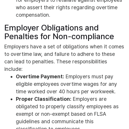
who assert their rights regarding overtime
compensation.
Employer Obligations and
Penalties for Non-compliance
Employers have a set of obligations when it comes
to overtime law, and failure to adhere to these
can lead to penalties. These responsibilities
include:
Overtime Payment:
Employers must pay
eligible employees overtime wages for any
time worked over 40 hours per workweek.
Proper Classification:
Employers are
obligated to properly classify employees as
exempt or non-exempt based on FLSA
guidelines and communicate this
classification to employees.