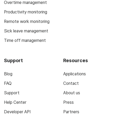
Overtime management
Productivity monitoring
Remote work monitoring
Sick leave management
Time off management
Support
Resources
Blog
Applications
FAQ
Contact
Support
About us
Help Center
Press
Developer API
Partners