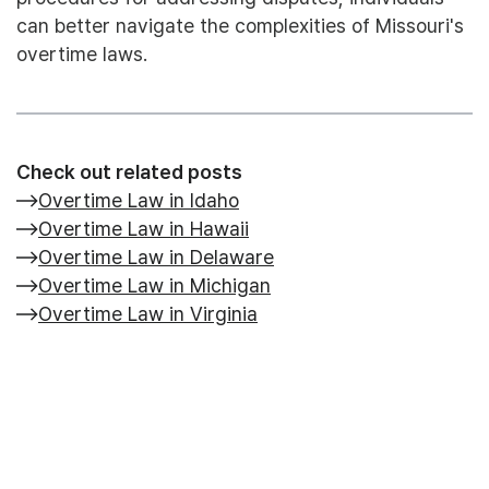
can better navigate the complexities of Missouri's
overtime laws.
Check out related posts
Overtime Law in Idaho
Overtime Law in Hawaii
Overtime Law in Delaware
Overtime Law in Michigan
Overtime Law in Virginia