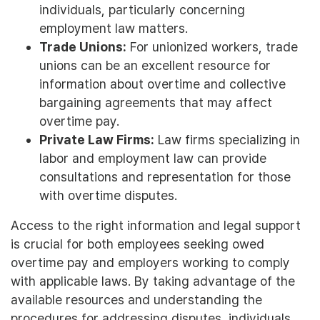
individuals, particularly concerning
employment law matters.
Trade Unions:
For unionized workers, trade
unions can be an excellent resource for
information about overtime and collective
bargaining agreements that may affect
overtime pay.
Private Law Firms:
Law firms specializing in
labor and employment law can provide
consultations and representation for those
with overtime disputes.
Access to the right information and legal support
is crucial for both employees seeking owed
overtime pay and employers working to comply
with applicable laws. By taking advantage of the
available resources and understanding the
procedures for addressing disputes, individuals