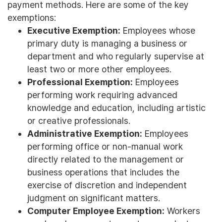
payment methods. Here are some of the key
exemptions:
Executive Exemption:
Employees whose
primary duty is managing a business or
department and who regularly supervise at
least two or more other employees.
Professional Exemption:
Employees
performing work requiring advanced
knowledge and education, including artistic
or creative professionals.
Administrative Exemption:
Employees
performing office or non-manual work
directly related to the management or
business operations that includes the
exercise of discretion and independent
judgment on significant matters.
Computer Employee Exemption:
Workers