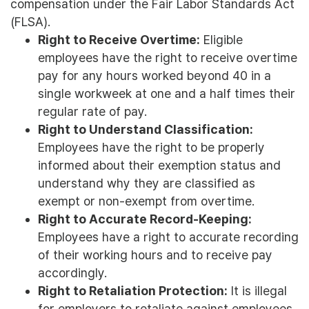
compensation under the Fair Labor Standards Act
(FLSA).
Right to Receive Overtime:
Eligible
employees have the right to receive overtime
pay for any hours worked beyond 40 in a
single workweek at one and a half times their
regular rate of pay.
Right to Understand Classification:
Employees have the right to be properly
informed about their exemption status and
understand why they are classified as
exempt or non-exempt from overtime.
Right to Accurate Record-Keeping:
Employees have a right to accurate recording
of their working hours and to receive pay
accordingly.
Right to Retaliation Protection:
It is illegal
for employers to retaliate against employees