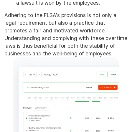
a lawsuit is won by the employees.
Adhering to the FLSA's provisions is not only a
legal requirement but also a practice that
promotes a fair and motivated workforce.
Understanding and complying with these overtime
laws is thus beneficial for both the stability of
businesses and the well-being of employees.