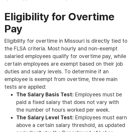
Eligibility for Overtime
Pay
Eligibility for overtime in Missouri is directly tied to
the FLSA criteria. Most hourly and non-exempt
salaried employees qualify for overtime pay, while
certain employees are exempt based on their job
duties and salary levels. To determine if an
employee is exempt from overtime, three main
tests are applied:
The Salary Basis Test:
Employees must be
paid a fixed salary that does not vary with
the number of hours worked per week.
The Salary Level Test:
Employees must earn
above a certain salary threshold, as updated