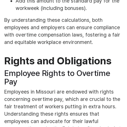
Add this amount to the standard pay for the
workweek (including bonuses).
By understanding these calculations, both
employees and employers can ensure compliance
with overtime compensation laws, fostering a fair
and equitable workplace environment.
Rights and Obligations
Employee Rights to Overtime
Pay
Employees in Missouri are endowed with rights
concerning overtime pay, which are crucial to the
fair treatment of workers putting in extra hours.
Understanding these rights ensures that
employees can advocate for their lawful