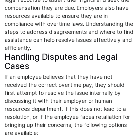
compensation they are due. Employers also have
resources available to ensure they are in
compliance with overtime laws. Understanding the
steps to address disagreements and where to find
assistance can help resolve issues effectively and
efficiently.
Handling Disputes and Legal
Cases
If an employee believes that they have not
received the correct overtime pay, they should
first attempt to resolve the issue internally by
discussing it with their employer or human
resources department. If this does not lead to a
resolution, or if the employee faces retaliation for
bringing up their concerns, the following options
are available: