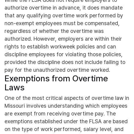
authorize overtime in advance, it does mandate
that any qualifying overtime work performed by
non-exempt employees must be compensated,
regardless of whether the overtime was
authorized. However, employers are within their
rights to establish workweek policies and can
discipline employees for violating those policies,
provided the discipline does not include failing to
pay for the unauthorized overtime worked.
Exemptions from Overtime
Laws
One of the most critical aspects of overtime law in
Missouri involves understanding which employees
are exempt from receiving overtime pay. The
exemptions established under the FLSA are based
on the type of work performed, salary level, and