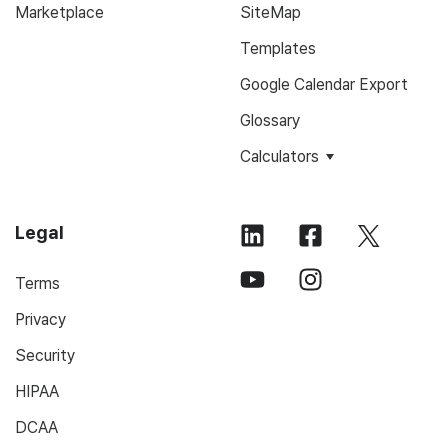
Marketplace
SiteMap
Templates
Google Calendar Export
Glossary
Calculators
Legal
Terms
Privacy
Security
HIPAA
DCAA