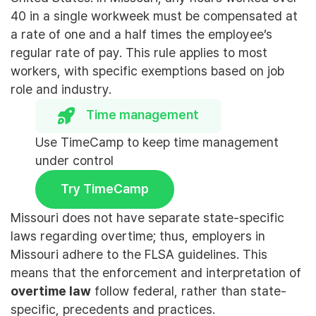
40 in a single workweek must be compensated at
a rate of one and a half times the employee’s
regular rate of pay. This rule applies to most
workers, with specific exemptions based on job
role and industry.
Time management
Use TimeCamp to keep time management
under control
Try TimeCamp
Missouri does not have separate state-specific
laws regarding overtime; thus, employers in
Missouri adhere to the FLSA guidelines. This
means that the enforcement and interpretation of
overtime law
follow federal, rather than state-
specific, precedents and practices.