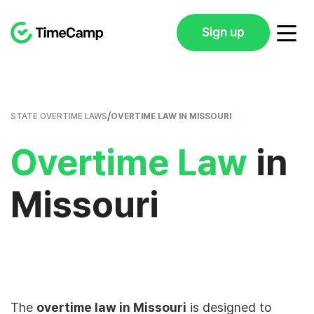
Sign up
/
STATE OVERTIME LAWS
OVERTIME LAW IN MISSOURI
Overtime Law
in
Missouri
The
overtime law in Missouri
is designed to