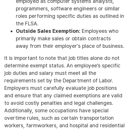
employed as computer systems analysts,
programmers, software engineers or similar
roles performing specific duties as outlined in
the FLSA.
Outside Sales Exemption:
Employees who
primarily make sales or obtain contracts
away from their employer's place of business.
It is important to note that job titles alone do not
determine exempt status. An employee’s specific
job duties and salary must meet all the
requirements set by the Department of Labor.
Employers must carefully evaluate job positions
and ensure that any claimed exemptions are valid
to avoid costly penalties and legal challenges.
Additionally, some occupations have special
overtime rules, such as certain transportation
workers, farmworkers, and hospital and residential