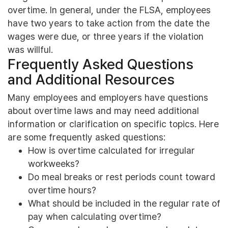
overtime. In general, under the FLSA, employees
have two years to take action from the date the
wages were due, or three years if the violation
was willful.
Frequently Asked Questions
and Additional Resources
Many employees and employers have questions
about overtime laws and may need additional
information or clarification on specific topics. Here
are some frequently asked questions:
How is overtime calculated for irregular
workweeks?
Do meal breaks or rest periods count toward
overtime hours?
What should be included in the regular rate of
pay when calculating overtime?