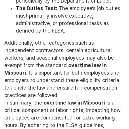
periodically by the Department of Labor.
The Duties Test:
The employee’s job duties
must primarily involve executive,
administrative, or professional tasks as
defined by the FLSA.
Additionally, other categories such as
independent contractors, certain agricultural
workers, and seasonal employees may also be
exempt from the standard
overtime law in
Missouri
. It is important for both employees and
employers to understand these eligibility criteria
to uphold the law and ensure fair compensation
practices are followed.
In summary, the
overtime law in Missouri
is a
critical component of labor rights, impacting how
employees are compensated for extra working
hours. By adhering to the FLSA guidelines,