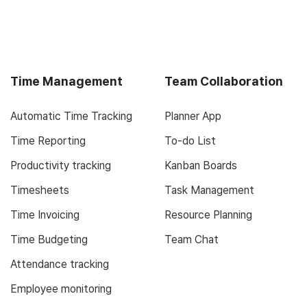
Time Management
Team Collaboration
Automatic Time Tracking
Planner App
Time Reporting
To-do List
Productivity tracking
Kanban Boards
Timesheets
Task Management
Time Invoicing
Resource Planning
Time Budgeting
Team Chat
Attendance tracking
Employee monitoring