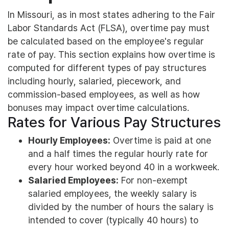
In Missouri, as in most states adhering to the Fair
Labor Standards Act (FLSA), overtime pay must
be calculated based on the employee's regular
rate of pay. This section explains how overtime is
computed for different types of pay structures
including hourly, salaried, piecework, and
commission-based employees, as well as how
bonuses may impact overtime calculations.
Rates for Various Pay Structures
Hourly Employees:
Overtime is paid at one
and a half times the regular hourly rate for
every hour worked beyond 40 in a workweek.
Salaried Employees:
For non-exempt
salaried employees, the weekly salary is
divided by the number of hours the salary is
intended to cover (typically 40 hours) to