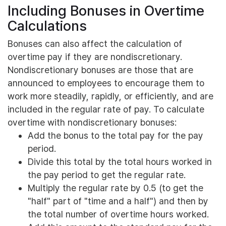
Including Bonuses in Overtime
Calculations
Bonuses can also affect the calculation of
overtime pay if they are nondiscretionary.
Nondiscretionary bonuses are those that are
announced to employees to encourage them to
work more steadily, rapidly, or efficiently, and are
included in the regular rate of pay. To calculate
overtime with nondiscretionary bonuses:
Add the bonus to the total pay for the pay
period.
Divide this total by the total hours worked in
the pay period to get the regular rate.
Multiply the regular rate by 0.5 (to get the
"half" part of "time and a half") and then by
the total number of overtime hours worked.