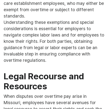
care establishment employees, who may either be
exempt from overtime or subject to different
standards.
Understanding these exemptions and special
considerations is essential for employers to
navigate complex labor laws and for employees to
know their rights. For both parties, obtaining
guidance from legal or labor experts can be an
invaluable step in ensuring compliance with
overtime regulations.
Legal Recourse and
Resources
When disputes over overtime pay arise in
Missouri, employees have several avenues for
legal recourse to assert their rights and seek the