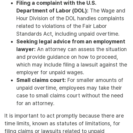
Filing a complaint with the U.S.
Department of Labor (DOL):
The Wage and
Hour Division of the DOL handles complaints
related to violations of the Fair Labor
Standards Act, including unpaid overtime.
Seeking legal advice from an employment
lawyer:
An attorney can assess the situation
and provide guidance on how to proceed,
which may include filing a lawsuit against the
employer for unpaid wages.
Small claims court:
For smaller amounts of
unpaid overtime, employees may take their
case to small claims court without the need
for an attorney.
It is important to act promptly because there are
time limits, known as statutes of limitations, for
filing claims or lawsuits related to unpaid