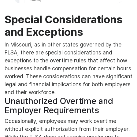
Special Considerations
and Exceptions
In Missouri, as in other states governed by the
FLSA, there are special considerations and
exceptions to the overtime rules that affect how
businesses handle compensation for certain hours
worked. These considerations can have significant
legal and financial implications for both employers
and their workforce.
Unauthorized Overtime and
Employer Requirements
Occasionally, employees may work overtime
without explicit authorization from their employer.
While the FLSA does not require employers to