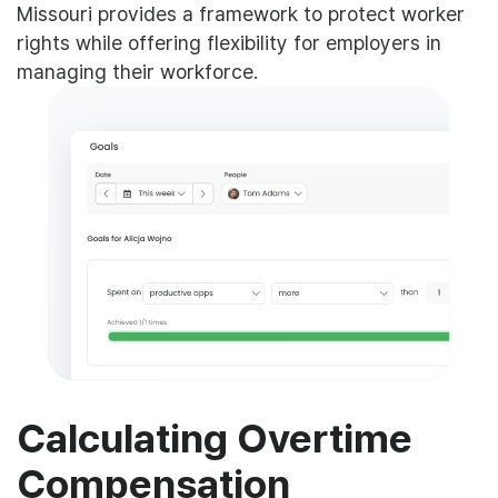
Missouri provides a framework to protect worker
rights while offering flexibility for employers in
managing their workforce.
Calculating Overtime
Compensation