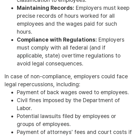
Maintaining Records:
Employers must keep
precise records of hours worked for all
employees and the wages paid for such
hours.
Compliance with Regulations:
Employers
must comply with all federal (and if
applicable, state) overtime regulations to
avoid legal consequences.
In case of non-compliance, employers could face
legal repercussions, including:
Payment of back wages owed to employees.
Civil fines imposed by the Department of
Labor.
Potential lawsuits filed by employees or
groups of employees.
Payment of attorneys' fees and court costs if