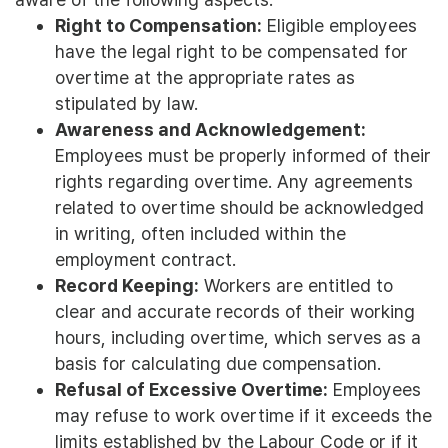
Right to Compensation:
Eligible employees
have the legal right to be compensated for
overtime at the appropriate rates as
stipulated by law.
Awareness and Acknowledgement:
Employees must be properly informed of their
rights regarding overtime. Any agreements
related to overtime should be acknowledged
in writing, often included within the
employment contract.
Record Keeping:
Workers are entitled to
clear and accurate records of their working
hours, including overtime, which serves as a
basis for calculating due compensation.
Refusal of Excessive Overtime:
Employees
may refuse to work overtime if it exceeds the
limits established by the Labour Code or if it