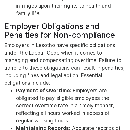
infringes upon their rights to health and
family life.
Employer Obligations and
Penalties for Non-compliance
Employers in Lesotho have specific obligations
under the Labour Code when it comes to
managing and compensating overtime. Failure to
adhere to these obligations can result in penalties,
including fines and legal action. Essential
obligations include:
Payment of Overtime:
Employers are
obligated to pay eligible employees the
correct overtime rate in a timely manner,
reflecting all hours worked in excess of
regular working hours.
Maintaining Records:
Accurate records of