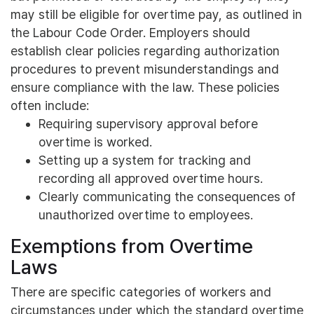
may still be eligible for overtime pay, as outlined in
the Labour Code Order. Employers should
establish clear policies regarding authorization
procedures to prevent misunderstandings and
ensure compliance with the law. These policies
often include:
Requiring supervisory approval before
overtime is worked.
Setting up a system for tracking and
recording all approved overtime hours.
Clearly communicating the consequences of
unauthorized overtime to employees.
Exemptions from Overtime
Laws
There are specific categories of workers and
circumstances under which the standard overtime