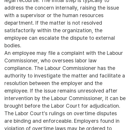
legal recourse. The initial step is typically to
address the concern internally, raising the issue
with a supervisor or the human resources
department. If the matter is not resolved
satisfactorily within the organization, the
employee can escalate the dispute to external
bodies.
An employee may file a complaint with the Labour
Commissioner, who oversees labor law
compliance. The Labour Commissioner has the
authority to investigate the matter and facilitate a
resolution between the employer and the
employee. If the issue remains unresolved after
intervention by the Labour Commissioner, it can be
brought before the Labor Court for adjudication.
The Labor Court's rulings on overtime disputes
are binding and enforceable. Employers found in
violation of overtime laws may be ordered to