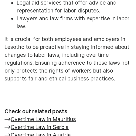
Legal aid services that offer advice and
representation for labor disputes.
Lawyers and law firms with expertise in labor
law.
It is crucial for both employees and employers in
Lesotho to be proactive in staying informed about
changes to labor laws, including overtime
regulations. Ensuring adherence to these laws not
only protects the rights of workers but also
supports fair and ethical business practices.
Check out related posts
Overtime Law in Mauritius
Overtime Law in Serbia
Overtime Law in Austria