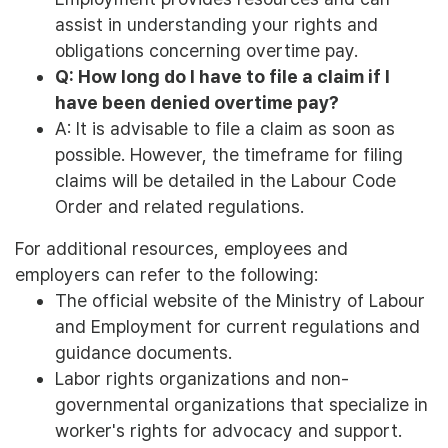
assist in understanding your rights and
obligations concerning overtime pay.
Q: How long do I have to file a claim if I
have been denied overtime pay?
A: It is advisable to file a claim as soon as
possible. However, the timeframe for filing
claims will be detailed in the Labour Code
Order and related regulations.
For additional resources, employees and
employers can refer to the following:
The official website of the Ministry of Labour
and Employment for current regulations and
guidance documents.
Labor rights organizations and non-
governmental organizations that specialize in
worker's rights for advocacy and support.