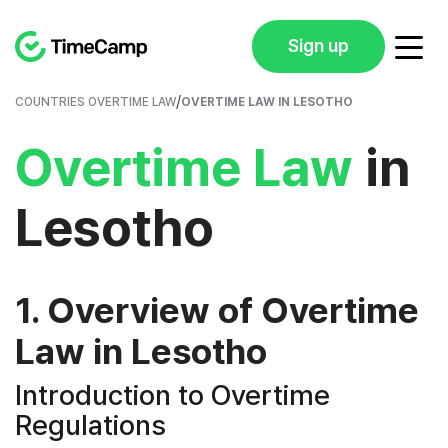
Sign up
/
COUNTRIES OVERTIME LAW
OVERTIME LAW IN LESOTHO
Overtime Law
in
Lesotho
1. Overview of Overtime
Law in Lesotho
Introduction to Overtime
Regulations