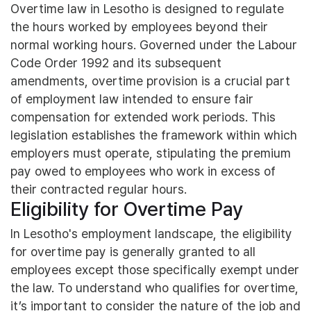
Overtime law in Lesotho is designed to regulate
the hours worked by employees beyond their
normal working hours. Governed under the Labour
Code Order 1992 and its subsequent
amendments, overtime provision is a crucial part
of employment law intended to ensure fair
compensation for extended work periods. This
legislation establishes the framework within which
employers must operate, stipulating the premium
pay owed to employees who work in excess of
their contracted regular hours.
Eligibility for Overtime Pay
In Lesotho's employment landscape, the eligibility
for overtime pay is generally granted to all
employees except those specifically exempt under
the law. To understand who qualifies for overtime,
it’s important to consider the nature of the job and