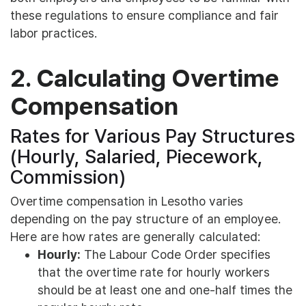
these regulations to ensure compliance and fair
labor practices.
2. Calculating Overtime
Compensation
Rates for Various Pay Structures
(Hourly, Salaried, Piecework,
Commission)
Overtime compensation in Lesotho varies
depending on the pay structure of an employee.
Here are how rates are generally calculated:
Hourly:
The Labour Code Order specifies
that the overtime rate for hourly workers
should be at least one and one-half times the