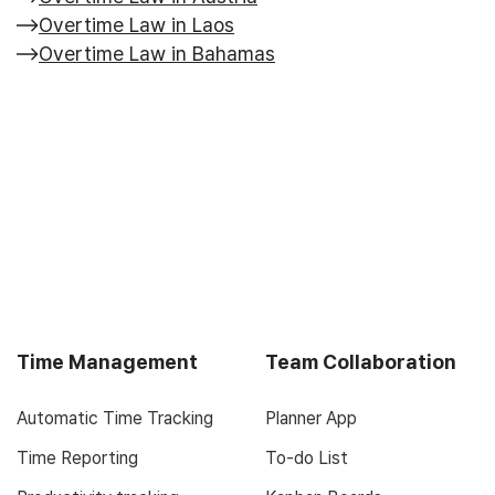
Overtime Law in Laos
Overtime Law in Bahamas
Time Management
Team Collaboration
Automatic Time Tracking
Planner App
Time Reporting
To-do List