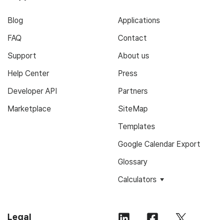
Blog
Applications
FAQ
Contact
Support
About us
Help Center
Press
Developer API
Partners
Marketplace
SiteMap
Templates
Google Calendar Export
Glossary
Calculators
Legal