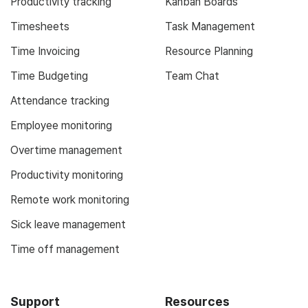
Productivity tracking
Kanban Boards
Timesheets
Task Management
Time Invoicing
Resource Planning
Time Budgeting
Team Chat
Attendance tracking
Employee monitoring
Overtime management
Productivity monitoring
Remote work monitoring
Sick leave management
Time off management
Support
Resources