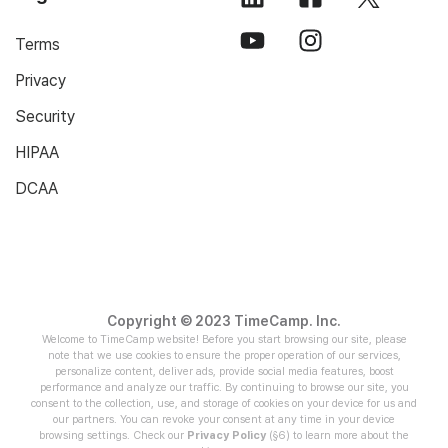
Terms
Privacy
Security
HIPAA
DCAA
Copyright © 2023 TimeCamp. Inc.
Welcome to TimeCamp website! Before you start browsing our site, please
note that we use cookies to ensure the proper operation of our services,
personalize content, deliver ads, provide social media features, boost
performance and analyze our traffic. By continuing to browse our site, you
consent to the collection, use, and storage of cookies on your device for us and
our partners. You can revoke your consent at any time in your device
browsing settings. Check our
Privacy Policy
(§6) to learn more about the