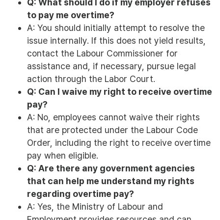
Q: What should I do if my employer refuses
to pay me overtime?
A: You should initially attempt to resolve the
issue internally. If this does not yield results,
contact the Labour Commissioner for
assistance and, if necessary, pursue legal
action through the Labor Court.
Q: Can I waive my right to receive overtime
pay?
A: No, employees cannot waive their rights
that are protected under the Labour Code
Order, including the right to receive overtime
pay when eligible.
Q: Are there any government agencies
that can help me understand my rights
regarding overtime pay?
A: Yes, the Ministry of Labour and
Employment provides resources and can