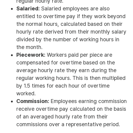
regular hourly rate.
Salaried:
Salaried employees are also
entitled to overtime pay if they work beyond
the normal hours, calculated based on their
hourly rate derived from their monthly salary
divided by the number of working hours in
the month.
Piecework:
Workers paid per piece are
compensated for overtime based on the
average hourly rate they earn during the
regular working hours. This is then multiplied
by 1.5 times for each hour of overtime
worked.
Commission:
Employees earning commission
receive overtime pay calculated on the basis
of an averaged hourly rate from their
commissions over a representative period.