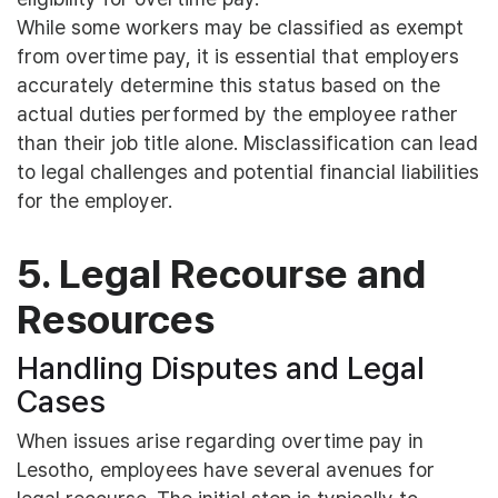
While some workers may be classified as exempt
from overtime pay, it is essential that employers
accurately determine this status based on the
actual duties performed by the employee rather
than their job title alone. Misclassification can lead
to legal challenges and potential financial liabilities
for the employer.
5. Legal Recourse and
Resources
Handling Disputes and Legal
Cases
When issues arise regarding overtime pay in
Lesotho, employees have several avenues for