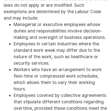
laws do not apply or are modified. Such
exemptions are determined by the Labour Code
and may include:
Managerial or executive employees whose
duties and responsibilities involve decision-
making and oversight of business operations.
Employees in certain industries where the
standard work week may differ due to the
nature of the work, such as healthcare or
security services.
Workers who have an arrangement to work
flexi-time or compressed work schedules,
which allows them to vary their working
hours.
Employees covered by collective agreements
that stipulate different conditions regarding
overtime, provided these conditions meet the