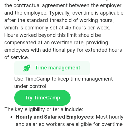
the contractual agreement between the employer
and the employee. Typically, overtime is applicable
after the standard threshold of working hours,
which is commonly set at 45 hours per week.
Hours worked beyond this limit should be
compensated at an overtime rate, providing
employees with additional pay for extended hours
of service.
Time management
Use TimeCamp to keep time management
under control
Try TimeCamp
The key eligibility criteria include:
Hourly and Salaried Employees:
Most hourly
and salaried workers are eligible for overtime