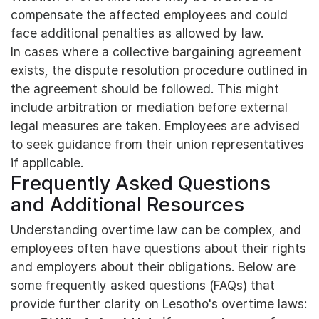
compensate the affected employees and could
face additional penalties as allowed by law.
In cases where a collective bargaining agreement
exists, the dispute resolution procedure outlined in
the agreement should be followed. This might
include arbitration or mediation before external
legal measures are taken. Employees are advised
to seek guidance from their union representatives
if applicable.
Frequently Asked Questions
and Additional Resources
Understanding overtime law can be complex, and
employees often have questions about their rights
and employers about their obligations. Below are
some frequently asked questions (FAQs) that
provide further clarity on Lesotho's overtime laws: