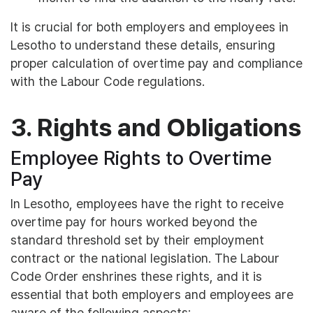
It is crucial for both employers and employees in
Lesotho to understand these details, ensuring
proper calculation of overtime pay and compliance
with the Labour Code regulations.
3. Rights and Obligations
Employee Rights to Overtime
Pay
In Lesotho, employees have the right to receive
overtime pay for hours worked beyond the
standard threshold set by their employment
contract or the national legislation. The Labour
Code Order enshrines these rights, and it is
essential that both employers and employees are
aware of the following aspects: