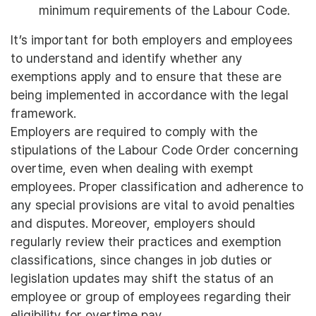
minimum requirements of the Labour Code.
It’s important for both employers and employees
to understand and identify whether any
exemptions apply and to ensure that these are
being implemented in accordance with the legal
framework.
Employers are required to comply with the
stipulations of the Labour Code Order concerning
overtime, even when dealing with exempt
employees. Proper classification and adherence to
any special provisions are vital to avoid penalties
and disputes. Moreover, employers should
regularly review their practices and exemption
classifications, since changes in job duties or
legislation updates may shift the status of an
employee or group of employees regarding their
eligibility for overtime pay.