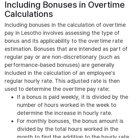
Including Bonuses in Overtime
Calculations
Including bonuses in the calculation of overtime
pay in Lesotho involves assessing the type of
bonus and its applicability to the overtime rate
estimation. Bonuses that are intended as part of
regular pay or are non-discretionary (such as
performance-based bonuses) are generally
included in the calculation of an employee's
regular hourly rate. This adjusted rate is then
used to determine the overtime pay rate:
If a bonus is paid weekly, it is divided by the
number of hours worked in the week to
determine the increase in hourly rate.
For monthly bonuses, the bonus amount is
divided by the total hours worked in the
month to find the addition to the hourly rate.