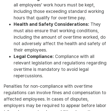
all employees’ work hours must be kept,
including those exceeding standard working
hours that qualify for overtime pay.
Health and Safety Considerations:
They
must also ensure that working conditions,
including the amount of overtime worked, do
not adversely affect the health and safety of
their employees.
Legal Compliance:
Compliance with all
relevant legislation and regulations regarding
overtime is mandatory to avoid legal
repercussions.
Penalties for non-compliance with overtime
regulations can involve fines and compensation to
affected employees. In cases of disputes,
employers may be required to appear before labor