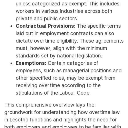
unless categorized as exempt. This includes
workers in various industries across both
private and public sectors.
Contractual Provisions:
The specific terms
laid out in employment contracts can also
dictate overtime eligibility. These agreements
must, however, align with the minimum
standards set by national legislation.
Exemptions:
Certain categories of
employees, such as managerial positions and
other specified roles, may be exempt from
receiving overtime according to the
stipulations of the Labour Code.
This comprehensive overview lays the
groundwork for understanding how overtime law
in Lesotho functions and highlights the need for
both employers and employees to be familiar with