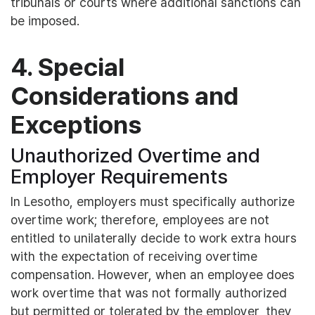
tribunals or courts where additional sanctions can
be imposed.
4. Special
Considerations and
Exceptions
Unauthorized Overtime and
Employer Requirements
In Lesotho, employers must specifically authorize
overtime work; therefore, employees are not
entitled to unilaterally decide to work extra hours
with the expectation of receiving overtime
compensation. However, when an employee does
work overtime that was not formally authorized
but permitted or tolerated by the employer, they