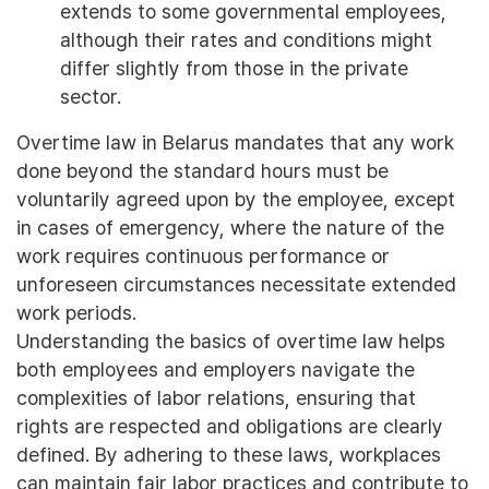
extends to some governmental employees,
although their rates and conditions might
differ slightly from those in the private
sector.
Overtime law in Belarus mandates that any work
done beyond the standard hours must be
voluntarily agreed upon by the employee, except
in cases of emergency, where the nature of the
work requires continuous performance or
unforeseen circumstances necessitate extended
work periods.
Understanding the basics of overtime law helps
both employees and employers navigate the
complexities of labor relations, ensuring that
rights are respected and obligations are clearly
defined. By adhering to these laws, workplaces
can maintain fair labor practices and contribute to