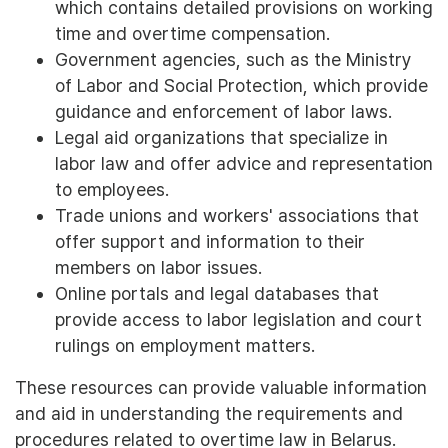
which contains detailed provisions on working
time and overtime compensation.
Government agencies, such as the Ministry
of Labor and Social Protection, which provide
guidance and enforcement of labor laws.
Legal aid organizations that specialize in
labor law and offer advice and representation
to employees.
Trade unions and workers' associations that
offer support and information to their
members on labor issues.
Online portals and legal databases that
provide access to labor legislation and court
rulings on employment matters.
These resources can provide valuable information
and aid in understanding the requirements and
procedures related to overtime law in Belarus.