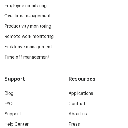
Employee monitoring
Overtime management
Productivity monitoring
Remote work monitoring
Sick leave management
Time off management
Support
Resources
Blog
Applications
FAQ
Contact
Support
About us
Help Center
Press