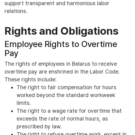
support transparent and harmonious labor
relations.
Rights and Obligations
Employee Rights to Overtime
Pay
The rights of employees in Belarus to receive
overtime pay are enshrined in the Labor Code.
These rights include:
The right to fair compensation for hours
worked beyond the standard workweek
limits.
The right to a wage rate for overtime that
exceeds the rate of normal hours, as
prescribed by law.
The right to refuse overtime work, except in