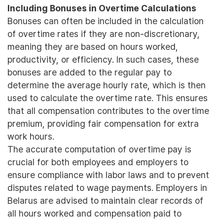
Including Bonuses in Overtime Calculations
Bonuses can often be included in the calculation
of overtime rates if they are non-discretionary,
meaning they are based on hours worked,
productivity, or efficiency. In such cases, these
bonuses are added to the regular pay to
determine the average hourly rate, which is then
used to calculate the overtime rate. This ensures
that all compensation contributes to the overtime
premium, providing fair compensation for extra
work hours.
The accurate computation of overtime pay is
crucial for both employees and employers to
ensure compliance with labor laws and to prevent
disputes related to wage payments. Employers in
Belarus are advised to maintain clear records of
all hours worked and compensation paid to