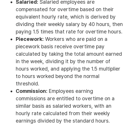
Salaried:
Salaried employees are
compensated for overtime based on their
equivalent hourly rate, which is derived by
dividing their weekly salary by 40 hours, then
paying 1.5 times that rate for overtime hours.
Piecework:
Workers who are paid on a
piecework basis receive overtime pay
calculated by taking the total amount earned
in the week, dividing it by the number of
hours worked, and applying the 1.5 multiplier
to hours worked beyond the normal
threshold.
Commission:
Employees earning
commissions are entitled to overtime on a
similar basis as salaried workers, with an
hourly rate calculated from their weekly
earnings divided by the standard hours.