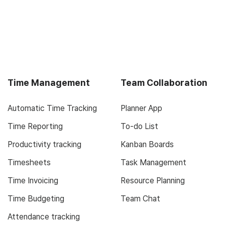
Time Management
Team Collaboration
Automatic Time Tracking
Planner App
Time Reporting
To-do List
Productivity tracking
Kanban Boards
Timesheets
Task Management
Time Invoicing
Resource Planning
Time Budgeting
Team Chat
Attendance tracking