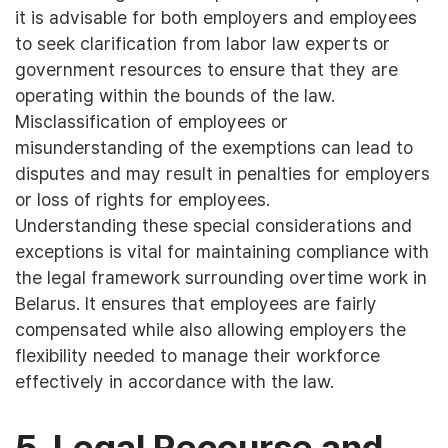
it is advisable for both employers and employees
to seek clarification from labor law experts or
government resources to ensure that they are
operating within the bounds of the law.
Misclassification of employees or
misunderstanding of the exemptions can lead to
disputes and may result in penalties for employers
or loss of rights for employees.
Understanding these special considerations and
exceptions is vital for maintaining compliance with
the legal framework surrounding overtime work in
Belarus. It ensures that employees are fairly
compensated while also allowing employers the
flexibility needed to manage their workforce
effectively in accordance with the law.
5. Legal Recourse and