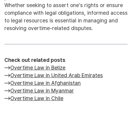
Whether seeking to assert one's rights or ensure
compliance with legal obligations, informed access
to legal resources is essential in managing and
resolving overtime-related disputes.
Check out related posts
Overtime Law in Belize
Overtime Law in United Arab Emirates
Overtime Law in Afghanistan
Overtime Law in Myanmar
Overtime Law in Chile