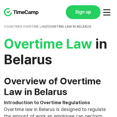
Sign up
/
COUNTRIES OVERTIME LAW
OVERTIME LAW IN BELARUS
Overtime Law
in
Belarus
Overview of Overtime
Law in Belarus
Introduction to Overtime Regulations
Overtime law in Belarus is designed to regulate
the amount of work an employee can perform