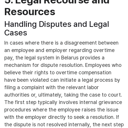
Resources
Handling Disputes and Legal
Cases
In cases where there is a disagreement between
an employee and employer regarding overtime
pay, the legal system in Belarus provides a
mechanism for dispute resolution. Employees who
believe their rights to overtime compensation
have been violated can initiate a legal process by
filing a complaint with the relevant labor
authorities or, ultimately, taking the case to court.
The first step typically involves internal grievance
procedures where the employee raises the issue
with the employer directly to seek a resolution. If
the dispute is not resolved internally, the next step