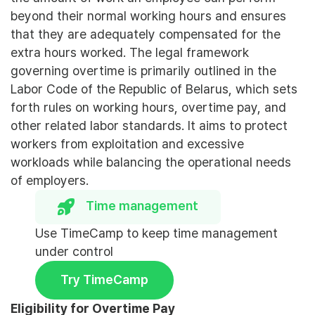
beyond their normal working hours and ensures
that they are adequately compensated for the
extra hours worked. The legal framework
governing overtime is primarily outlined in the
Labor Code of the Republic of Belarus, which sets
forth rules on working hours, overtime pay, and
other related labor standards. It aims to protect
workers from exploitation and excessive
workloads while balancing the operational needs
of employers.
Time management
Use TimeCamp to keep time management
under control
Try TimeCamp
Eligibility for Overtime Pay