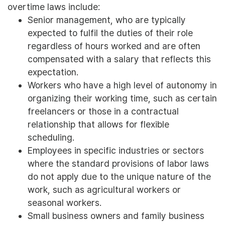
overtime laws include:
Senior management, who are typically
expected to fulfil the duties of their role
regardless of hours worked and are often
compensated with a salary that reflects this
expectation.
Workers who have a high level of autonomy in
organizing their working time, such as certain
freelancers or those in a contractual
relationship that allows for flexible
scheduling.
Employees in specific industries or sectors
where the standard provisions of labor laws
do not apply due to the unique nature of the
work, such as agricultural workers or
seasonal workers.
Small business owners and family business