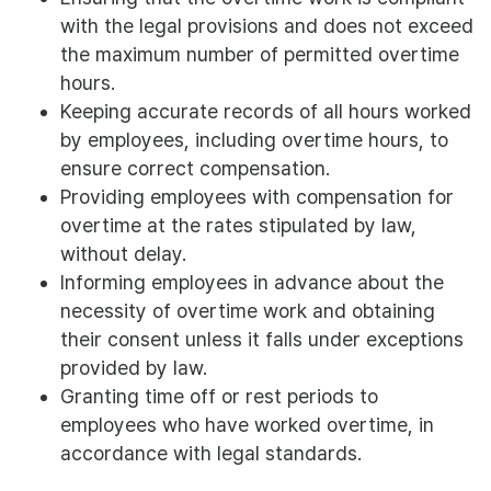
with the legal provisions and does not exceed
the maximum number of permitted overtime
hours.
Keeping accurate records of all hours worked
by employees, including overtime hours, to
ensure correct compensation.
Providing employees with compensation for
overtime at the rates stipulated by law,
without delay.
Informing employees in advance about the
necessity of overtime work and obtaining
their consent unless it falls under exceptions
provided by law.
Granting time off or rest periods to
employees who have worked overtime, in
accordance with legal standards.