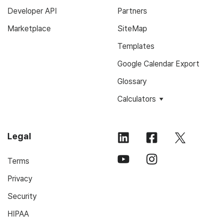
Developer API
Partners
Marketplace
SiteMap
Templates
Google Calendar Export
Glossary
Calculators
Legal
Terms
Privacy
Security
HIPAA