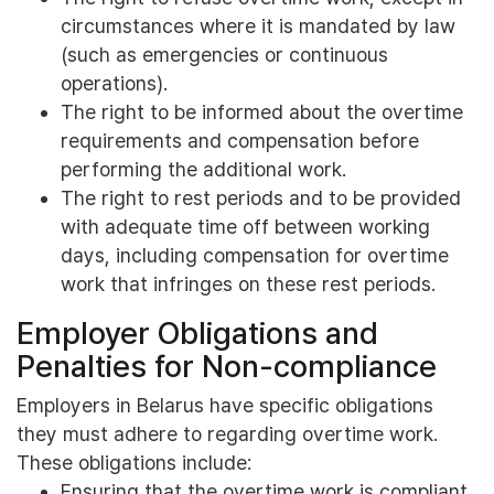
circumstances where it is mandated by law
(such as emergencies or continuous
operations).
The right to be informed about the overtime
requirements and compensation before
performing the additional work.
The right to rest periods and to be provided
with adequate time off between working
days, including compensation for overtime
work that infringes on these rest periods.
Employer Obligations and
Penalties for Non-compliance
Employers in Belarus have specific obligations
they must adhere to regarding overtime work.
These obligations include:
Ensuring that the overtime work is compliant