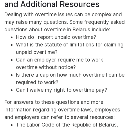
and Additional Resources
Dealing with overtime issues can be complex and
may raise many questions. Some frequently asked
questions about overtime in Belarus include:
How do I report unpaid overtime?
What is the statute of limitations for claiming
unpaid overtime?
Can an employer require me to work
overtime without notice?
Is there a cap on how much overtime I can be
required to work?
Can I waive my right to overtime pay?
For answers to these questions and more
information regarding overtime laws, employees
and employers can refer to several resources:
The Labor Code of the Republic of Belarus,