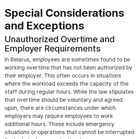
Special Considerations
and Exceptions
Unauthorized Overtime and
Employer Requirements
In Belarus, employees are sometimes found to be
working overtime that has not been authorized by
their employer. This often occurs in situations
where the workload exceeds the capacity of the
staff during regular hours. While the law stipulates
that overtime should be voluntary and agreed
upon, there are circumstances under which
employers may require employees to work
additional hours. These include emergency
situations or operations that cannot be interrupted