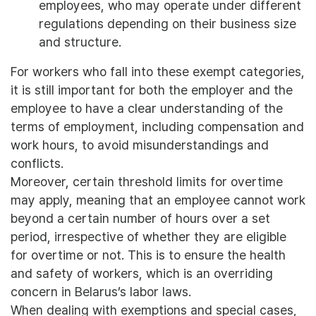
employees, who may operate under different
regulations depending on their business size
and structure.
For workers who fall into these exempt categories,
it is still important for both the employer and the
employee to have a clear understanding of the
terms of employment, including compensation and
work hours, to avoid misunderstandings and
conflicts.
Moreover, certain threshold limits for overtime
may apply, meaning that an employee cannot work
beyond a certain number of hours over a set
period, irrespective of whether they are eligible
for overtime or not. This is to ensure the health
and safety of workers, which is an overriding
concern in Belarus’s labor laws.
When dealing with exemptions and special cases,