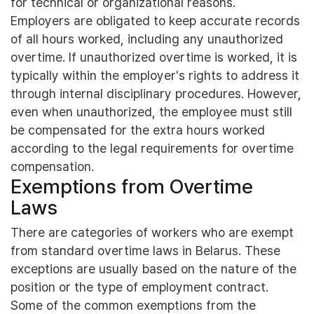
for technical or organizational reasons.
Employers are obligated to keep accurate records
of all hours worked, including any unauthorized
overtime. If unauthorized overtime is worked, it is
typically within the employer's rights to address it
through internal disciplinary procedures. However,
even when unauthorized, the employee must still
be compensated for the extra hours worked
according to the legal requirements for overtime
compensation.
Exemptions from Overtime
Laws
There are categories of workers who are exempt
from standard overtime laws in Belarus. These
exceptions are usually based on the nature of the
position or the type of employment contract.
Some of the common exemptions from the