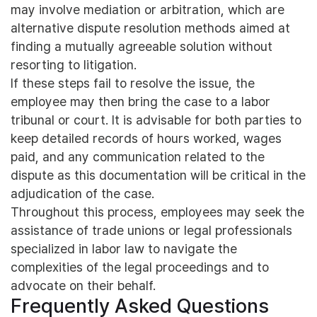
may involve mediation or arbitration, which are
alternative dispute resolution methods aimed at
finding a mutually agreeable solution without
resorting to litigation.
If these steps fail to resolve the issue, the
employee may then bring the case to a labor
tribunal or court. It is advisable for both parties to
keep detailed records of hours worked, wages
paid, and any communication related to the
dispute as this documentation will be critical in the
adjudication of the case.
Throughout this process, employees may seek the
assistance of trade unions or legal professionals
specialized in labor law to navigate the
complexities of the legal proceedings and to
advocate on their behalf.
Frequently Asked Questions