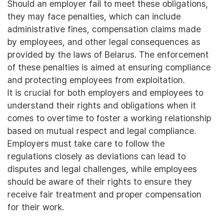
Should an employer fail to meet these obligations,
they may face penalties, which can include
administrative fines, compensation claims made
by employees, and other legal consequences as
provided by the laws of Belarus. The enforcement
of these penalties is aimed at ensuring compliance
and protecting employees from exploitation.
It is crucial for both employers and employees to
understand their rights and obligations when it
comes to overtime to foster a working relationship
based on mutual respect and legal compliance.
Employers must take care to follow the
regulations closely as deviations can lead to
disputes and legal challenges, while employees
should be aware of their rights to ensure they
receive fair treatment and proper compensation
for their work.