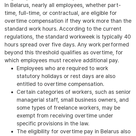
In Belarus, nearly all employees, whether part-
time, full-time, or contractual, are eligible for
overtime compensation if they work more than the
standard work hours. According to the current
regulations, the standard workweek is typically 40
hours spread over five days. Any work performed
beyond this threshold qualifies as overtime, for
which employees must receive additional pay.
Employees who are required to work
statutory holidays or rest days are also
entitled to overtime compensation.
Certain categories of workers, such as senior
managerial staff, small business owners, and
some types of freelance workers, may be
exempt from receiving overtime under
specific provisions in the law.
The eligibility for overtime pay in Belarus also