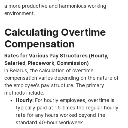
a more productive and harmonious working
environment.
Calculating Overtime
Compensation
Rates for Various Pay Structures (Hourly,
Salaried, Piecework, Commission)
In Belarus, the calculation of overtime
compensation varies depending on the nature of
the employee's pay structure. The primary
methods include:
Hourly:
For hourly employees, overtime is
typically paid at 1.5 times the regular hourly
rate for any hours worked beyond the
standard 40-hour workweek.