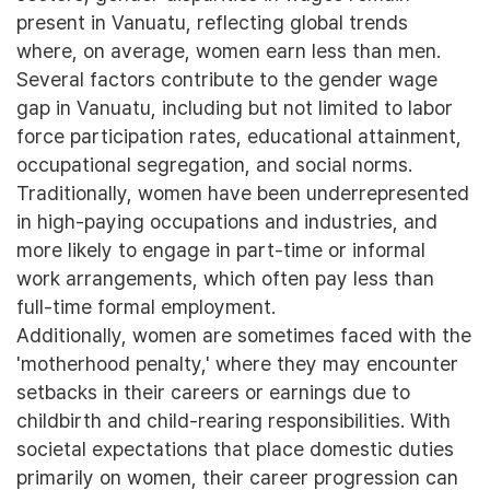
present in Vanuatu, reflecting global trends
where, on average, women earn less than men.
Several factors contribute to the gender wage
gap in Vanuatu, including but not limited to labor
force participation rates, educational attainment,
occupational segregation, and social norms.
Traditionally, women have been underrepresented
in high-paying occupations and industries, and
more likely to engage in part-time or informal
work arrangements, which often pay less than
full-time formal employment.
Additionally, women are sometimes faced with the
'motherhood penalty,' where they may encounter
setbacks in their careers or earnings due to
childbirth and child-rearing responsibilities. With
societal expectations that place domestic duties
primarily on women, their career progression can