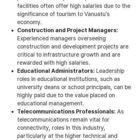
facilities often offer high salaries due to the
significance of tourism to Vanuatu's
economy.
Construction and Project Managers:
Experienced managers overseeing
construction and development projects are
critical to infrastructure growth and are
rewarded with high salaries.
Educational Administrators:
Leadership
roles in educational institutions, such as
university deans or school principals, can be
highly paid due to the value placed on
educational management.
Telecommunications Professionals:
As
telecommunications remain vital for
connectivity, roles in this industry,
particularly at the higher technical and