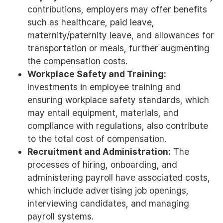
contributions, employers may offer benefits
such as healthcare, paid leave,
maternity/paternity leave, and allowances for
transportation or meals, further augmenting
the compensation costs.
Workplace Safety and Training:
Investments in employee training and
ensuring workplace safety standards, which
may entail equipment, materials, and
compliance with regulations, also contribute
to the total cost of compensation.
Recruitment and Administration:
The
processes of hiring, onboarding, and
administering payroll have associated costs,
which include advertising job openings,
interviewing candidates, and managing
payroll systems.