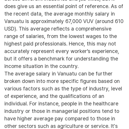
does give us an essential point of reference. As of
the recent data, the average monthly salary in
Vanuatu is approximately 67,000 VUV (around 610
USD). This average reflects a comprehensive
range of salaries, from the lowest wages to the
highest paid professionals. Hence, this may not
accurately represent every worker’s experience,
but it offers a benchmark for understanding the
income situation in the country.
The average salary in Vanuatu can be further
broken down into more specific figures based on
various factors such as the type of industry, level
of experience, and the qualifications of an
individual. For instance, people in the healthcare
industry or those in managerial positions tend to
have higher average pay compared to those in
other sectors such as agriculture or service. It's