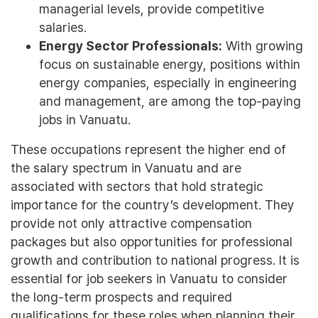
managerial levels, provide competitive
salaries.
Energy Sector Professionals:
With growing
focus on sustainable energy, positions within
energy companies, especially in engineering
and management, are among the top-paying
jobs in Vanuatu.
These occupations represent the higher end of
the salary spectrum in Vanuatu and are
associated with sectors that hold strategic
importance for the country’s development. They
provide not only attractive compensation
packages but also opportunities for professional
growth and contribution to national progress. It is
essential for job seekers in Vanuatu to consider
the long-term prospects and required
qualifications for these roles when planning their