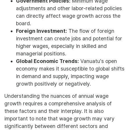
Government Policies:
Minimum wage
adjustments and other labor-related policies
can directly affect wage growth across the
board.
Foreign Investment:
The flow of foreign
investment can create jobs and potential for
higher wages, especially in skilled and
managerial positions.
Global Economic Trends:
Vanuatu's open
economy makes it susceptible to global shifts
in demand and supply, impacting wage
growth positively or negatively.
Understanding the nuances of annual wage
growth requires a comprehensive analysis of
these factors and their interplay. It is also
important to note that wage growth may vary
significantly between different sectors and