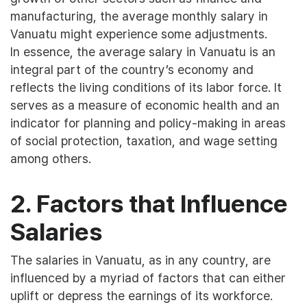
manufacturing, the average monthly salary in
Vanuatu might experience some adjustments.
In essence, the average salary in Vanuatu is an
integral part of the country’s economy and
reflects the living conditions of its labor force. It
serves as a measure of economic health and an
indicator for planning and policy-making in areas
of social protection, taxation, and wage setting
among others.
2. Factors that Influence
Salaries
The salaries in Vanuatu, as in any country, are
influenced by a myriad of factors that can either
uplift or depress the earnings of its workforce.