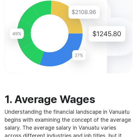
1. Average Wages
Understanding the financial landscape in Vanuatu
begins with examining the concept of the average
salary. The average salary in Vanuatu varies
across different industries and job titles, but it