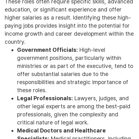
These roles often require specific skills, advanced
education, or significant experience and offer
higher salaries as a result. Identifying these high-
paying jobs provides insight into the potential for
income growth and career development within the
country.
Government Officials:
High-level
government positions, particularly within
ministries or as part of the executive, tend to
offer substantial salaries due to the
responsibilities and strategic importance of
these roles.
Legal Professionals:
Lawyers, judges, and
other legal experts are among the best-paid
professionals, given the complexity and
critical nature of legal work.
Medical Doctors and Healthcare
Specialists:
Medical practitioners, including