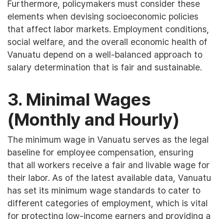
Furthermore, policymakers must consider these
elements when devising socioeconomic policies
that affect labor markets. Employment conditions,
social welfare, and the overall economic health of
Vanuatu depend on a well-balanced approach to
salary determination that is fair and sustainable.
3. Minimal Wages
(Monthly and Hourly)
The minimum wage in Vanuatu serves as the legal
baseline for employee compensation, ensuring
that all workers receive a fair and livable wage for
their labor. As of the latest available data, Vanuatu
has set its minimum wage standards to cater to
different categories of employment, which is vital
for protecting low-income earners and providing a