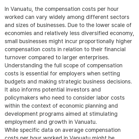
In Vanuatu, the compensation costs per hour
worked can vary widely among different sectors
and sizes of businesses. Due to the lower scale of
economies and relatively less diversified economy,
small businesses might incur proportionally higher
compensation costs in relation to their financial
turnover compared to larger enterprises.
Understanding the full scope of compensation
costs is essential for employers when setting
budgets and making strategic business decisions.
It also informs potential investors and
policymakers who need to consider labor costs
within the context of economic planning and
development programs aimed at stimulating
employment and growth in Vanuatu.
While specific data on average compensation
costs per hour worked in Vanuatu might be