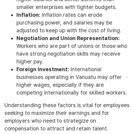
smaller enterprises with tighter budgets.
Inflation:
Inflation rates can erode
purchasing power, and salaries may be
adjusted to keep up with the cost of living.
Negotiation and Union Representation:
Workers who are part of unions or those who
have strong negotiation skills may receive
higher pay.
Foreign Investment:
International
businesses operating in Vanuatu may offer
higher wages, especially if they are
competing internationally for skilled workers.
Understanding these factors is vital for employees
seeking to maximize their earnings and for
employers who need to strategize on
compensation to attract and retain talent.