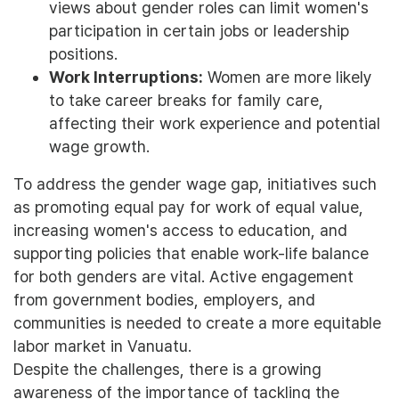
views about gender roles can limit women's
participation in certain jobs or leadership
positions.
Work Interruptions:
Women are more likely
to take career breaks for family care,
affecting their work experience and potential
wage growth.
To address the gender wage gap, initiatives such
as promoting equal pay for work of equal value,
increasing women's access to education, and
supporting policies that enable work-life balance
for both genders are vital. Active engagement
from government bodies, employers, and
communities is needed to create a more equitable
labor market in Vanuatu.
Despite the challenges, there is a growing
awareness of the importance of tackling the