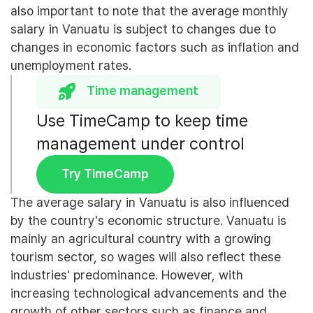
also important to note that the average monthly
salary in Vanuatu is subject to changes due to
changes in economic factors such as inflation and
unemployment rates.
Time management
Use TimeCamp to keep time
management under control
Try TimeCamp
The average salary in Vanuatu is also influenced
by the country's economic structure. Vanuatu is
mainly an agricultural country with a growing
tourism sector, so wages will also reflect these
industries' predominance. However, with
increasing technological advancements and the
growth of other sectors such as finance and