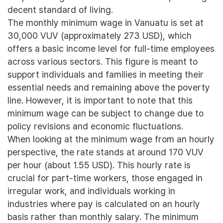
decent standard of living.
The monthly minimum wage in Vanuatu is set at
30,000 VUV (approximately 273 USD), which
offers a basic income level for full-time employees
across various sectors. This figure is meant to
support individuals and families in meeting their
essential needs and remaining above the poverty
line. However, it is important to note that this
minimum wage can be subject to change due to
policy revisions and economic fluctuations.
When looking at the minimum wage from an hourly
perspective, the rate stands at around 170 VUV
per hour (about 1.55 USD). This hourly rate is
crucial for part-time workers, those engaged in
irregular work, and individuals working in
industries where pay is calculated on an hourly
basis rather than monthly salary. The minimum