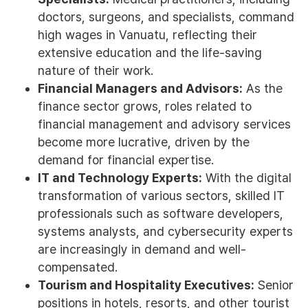
doctors, surgeons, and specialists, command
high wages in Vanuatu, reflecting their
extensive education and the life-saving
nature of their work.
Financial Managers and Advisors:
As the
finance sector grows, roles related to
financial management and advisory services
become more lucrative, driven by the
demand for financial expertise.
IT and Technology Experts:
With the digital
transformation of various sectors, skilled IT
professionals such as software developers,
systems analysts, and cybersecurity experts
are increasingly in demand and well-
compensated.
Tourism and Hospitality Executives:
Senior
positions in hotels, resorts, and other tourist