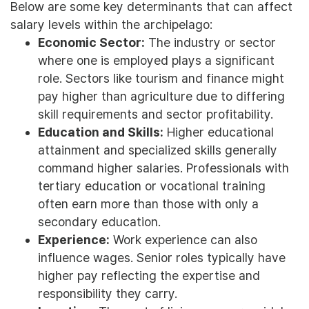
Below are some key determinants that can affect
salary levels within the archipelago:
Economic Sector:
The industry or sector
where one is employed plays a significant
role. Sectors like tourism and finance might
pay higher than agriculture due to differing
skill requirements and sector profitability.
Education and Skills:
Higher educational
attainment and specialized skills generally
command higher salaries. Professionals with
tertiary education or vocational training
often earn more than those with only a
secondary education.
Experience:
Work experience can also
influence wages. Senior roles typically have
higher pay reflecting the expertise and
responsibility they carry.