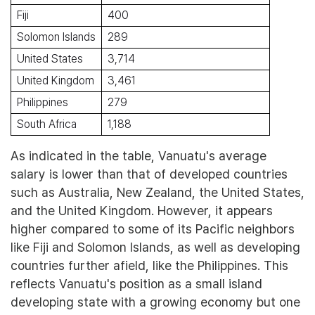
Fiji
400
Solomon Islands
289
United States
3,714
United Kingdom
3,461
Philippines
279
South Africa
1,188
As indicated in the table, Vanuatu's average
salary is lower than that of developed countries
such as Australia, New Zealand, the United States,
and the United Kingdom. However, it appears
higher compared to some of its Pacific neighbors
like Fiji and Solomon Islands, as well as developing
countries further afield, like the Philippines. This
reflects Vanuatu's position as a small island
developing state with a growing economy but one