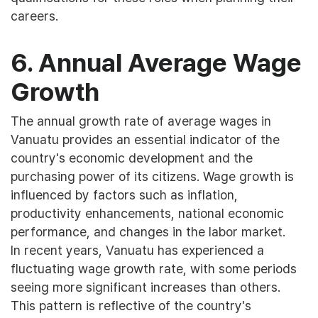
careers.
6. Annual Average Wage
Growth
The annual growth rate of average wages in
Vanuatu provides an essential indicator of the
country's economic development and the
purchasing power of its citizens. Wage growth is
influenced by factors such as inflation,
productivity enhancements, national economic
performance, and changes in the labor market.
In recent years, Vanuatu has experienced a
fluctuating wage growth rate, with some periods
seeing more significant increases than others.
This pattern is reflective of the country's