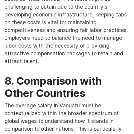
challenging to obtain due to the country's
developing economic infrastructure, keeping tabs
on these costs is vital for maintaining
competitiveness and ensuring fair labor practices.
Employers need to balance the need to manage
labor costs with the necessity of providing
attractive compensation packages to retain and
attract talent.
8. Comparison with
Other Countries
The average salary in Vanuatu must be
contextualized within the broader spectrum of
global wages to understand how it stands in
comparison to other nations. This is particularly