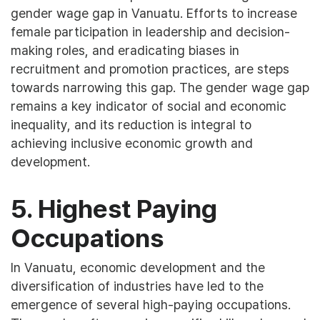
gender wage gap in Vanuatu. Efforts to increase
female participation in leadership and decision-
making roles, and eradicating biases in
recruitment and promotion practices, are steps
towards narrowing this gap. The gender wage gap
remains a key indicator of social and economic
inequality, and its reduction is integral to
achieving inclusive economic growth and
development.
5. Highest Paying
Occupations
In Vanuatu, economic development and the
diversification of industries have led to the
emergence of several high-paying occupations.