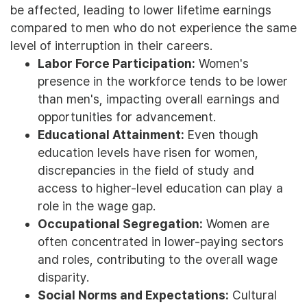
be affected, leading to lower lifetime earnings
compared to men who do not experience the same
level of interruption in their careers.
Labor Force Participation:
Women's
presence in the workforce tends to be lower
than men's, impacting overall earnings and
opportunities for advancement.
Educational Attainment:
Even though
education levels have risen for women,
discrepancies in the field of study and
access to higher-level education can play a
role in the wage gap.
Occupational Segregation:
Women are
often concentrated in lower-paying sectors
and roles, contributing to the overall wage
disparity.
Social Norms and Expectations:
Cultural