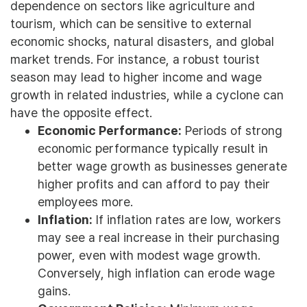
dependence on sectors like agriculture and
tourism, which can be sensitive to external
economic shocks, natural disasters, and global
market trends. For instance, a robust tourist
season may lead to higher income and wage
growth in related industries, while a cyclone can
have the opposite effect.
Economic Performance:
Periods of strong
economic performance typically result in
better wage growth as businesses generate
higher profits and can afford to pay their
employees more.
Inflation:
If inflation rates are low, workers
may see a real increase in their purchasing
power, even with modest wage growth.
Conversely, high inflation can erode wage
gains.