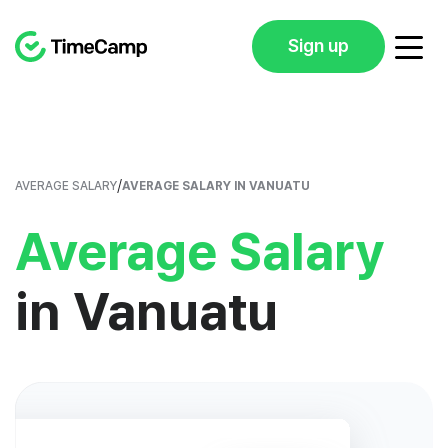
Sign up
/
AVERAGE SALARY
AVERAGE SALARY IN VANUATU
Average Salary
in Vanuatu