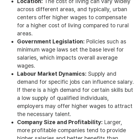
Location:
The cost of living can vary widely
across different areas, and typically, urban
centers offer higher wages to compensate
for a higher cost of living compared to rural
areas.
Government Legislation:
Policies such as
minimum wage laws set the base level for
salaries, which impacts overall average
wages.
Labour Market Dynamics:
Supply and
demand for specific jobs can influence salary.
If there is a high demand for certain skills but
a low supply of qualified individuals,
employers may offer higher wages to attract
the necessary talent.
Company Size and Profitability:
Larger,
more profitable companies tend to provide
higher salaries and better benefits than