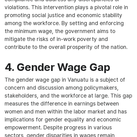
violations. This intervention plays a pivotal role in
promoting social justice and economic stability
among the workforce. By setting and enforcing
the minimum wage, the government aims to
mitigate the risks of in-work poverty and
contribute to the overall prosperity of the nation.
4. Gender Wage Gap
The gender wage gap in Vanuatu is a subject of
concern and discussion among policymakers,
stakeholders, and the workforce at large. This gap
measures the difference in earnings between
women and men within the labor market and has
implications for gender equality and economic
empowerment. Despite progress in various
sectors, gender disparities in wages remain