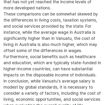
that has not yet reached the income levels of
more developed nations.
These comparisons can be somewhat skewed by
the differences in living costs, taxation systems,
and social services provided by the state. For
instance, while the average wage in Australia is
significantly higher than in Vanuatu, the cost of
living in Australia is also much higher, which may
offset some of the differences in wages.
Furthermore, social benefits such as healthcare
and education, which are typically state-funded in
higher-income countries, can have substantial
impacts on the disposable income of individuals.
In conclusion, while Vanuatu's average salary is
modest by global standards, it is necessary to
consider a variety of factors, including the cost of
living, economic opportunities, and social services