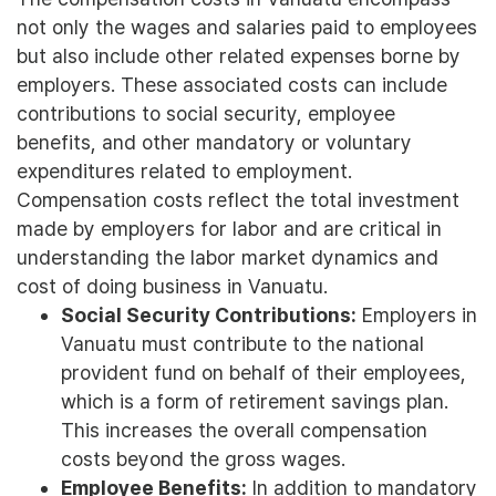
not only the wages and salaries paid to employees
but also include other related expenses borne by
employers. These associated costs can include
contributions to social security, employee
benefits, and other mandatory or voluntary
expenditures related to employment.
Compensation costs reflect the total investment
made by employers for labor and are critical in
understanding the labor market dynamics and
cost of doing business in Vanuatu.
Social Security Contributions:
Employers in
Vanuatu must contribute to the national
provident fund on behalf of their employees,
which is a form of retirement savings plan.
This increases the overall compensation
costs beyond the gross wages.
Employee Benefits:
In addition to mandatory