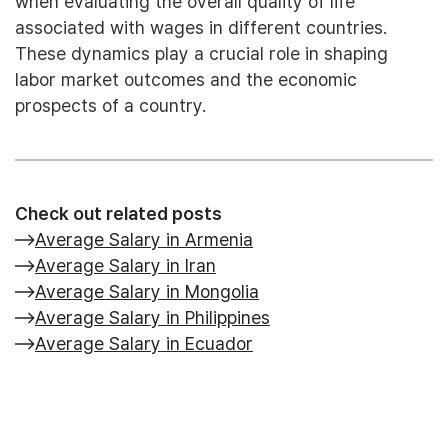
when evaluating the overall quality of life
associated with wages in different countries.
These dynamics play a crucial role in shaping
labor market outcomes and the economic
prospects of a country.
Check out related posts
Average Salary in Armenia
Average Salary in Iran
Average Salary in Mongolia
Average Salary in Philippines
Average Salary in Ecuador