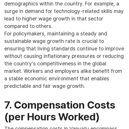
demographics within the country. For example, a
surge in demand for technology-related skills may
lead to higher wage growth in that sector
compared to others.
For policymakers, maintaining a steady and
sustainable wage growth rate is crucial to
ensuring that living standards continue to improve
without causing inflationary pressures or reducing
the country's competitiveness in the global
market. Workers and employers alike benefit from
a stable economic environment that enables
predictable and fair wage growth.
7. Compensation Costs
(per Hours Worked)
The compensation costs in Vanuatu encompass