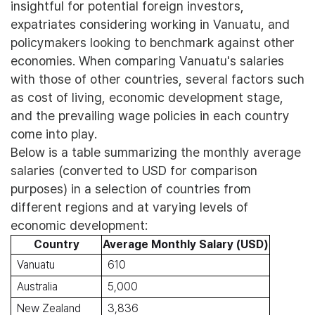
insightful for potential foreign investors,
expatriates considering working in Vanuatu, and
policymakers looking to benchmark against other
economies. When comparing Vanuatu's salaries
with those of other countries, several factors such
as cost of living, economic development stage,
and the prevailing wage policies in each country
come into play.
Below is a table summarizing the monthly average
salaries (converted to USD for comparison
purposes) in a selection of countries from
different regions and at varying levels of
economic development:
Country
Average Monthly Salary (USD)
Vanuatu
610
Australia
5,000
New Zealand
3,836