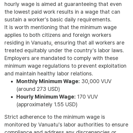
hourly wage is aimed at guaranteeing that even
the lowest paid work results in a wage that can
sustain a worker's basic daily requirements.
It is worth mentioning that the minimum wage
applies to both citizens and foreign workers
residing in Vanuatu, ensuring that all workers are
treated equitably under the country's labor laws.
Employers are mandated to comply with these
minimum wage regulations to prevent exploitation
and maintain healthy labor relations.
Monthly Minimum Wage:
30,000 VUV
(around 273 USD)
Hourly Minimum Wage:
170 VUV
(approximately 1.55 USD)
Strict adherence to the minimum wage is
monitored by Vanuatu's labor authorities to ensure
compliance and address any discrepancies or